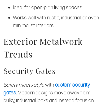
Ideal for open-plan living spaces.
Works well with rustic, industrial, or even
minimalist interiors.
Exterior Metalwork
Trends
Security Gates
Safety meets style
with
custom security
gates
. Modern designs move away from
bulky, industrial looks and instead focus on