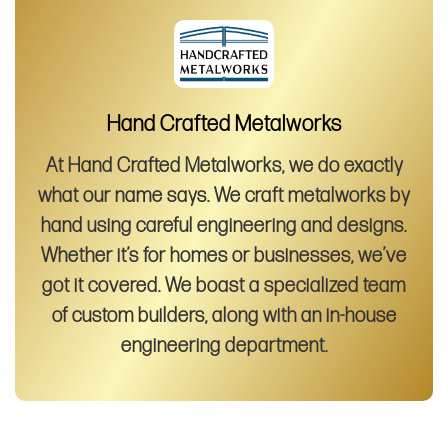
Hand Crafted Metalworks
At Hand Crafted Metalworks, we do exactly
what our name says. We craft metalworks by
hand using careful engineering and designs.
Whether it’s for homes or businesses, we’ve
got it covered. We boast a specialized team
of custom builders, along with an in-house
engineering department.