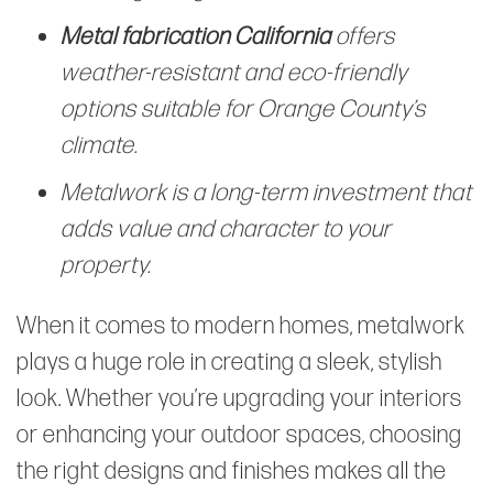
Metal fabrication California
offers
weather-resistant and eco-friendly
options suitable for Orange County’s
climate.
Metalwork is a long-term investment that
adds value and character to your
property.
When it comes to modern homes, metalwork
plays a huge role in creating a sleek, stylish
look. Whether you’re upgrading your interiors
or enhancing your outdoor spaces, choosing
the right designs and finishes makes all the