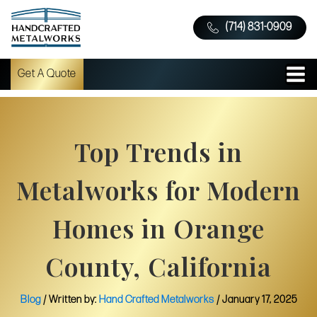
(714) 831-0909
Get A Quote
Top Trends in
Metalworks for Modern
Homes in Orange
County, California
Blog
/ Written by:
Hand Crafted Metalworks
/
January 17, 2025