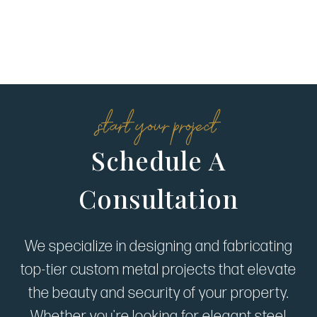
start your project
Schedule A
Consultation
We specialize in designing and fabricating
top-tier custom metal projects that elevate
the beauty and security of your property.
Whether you're looking for elegant steel