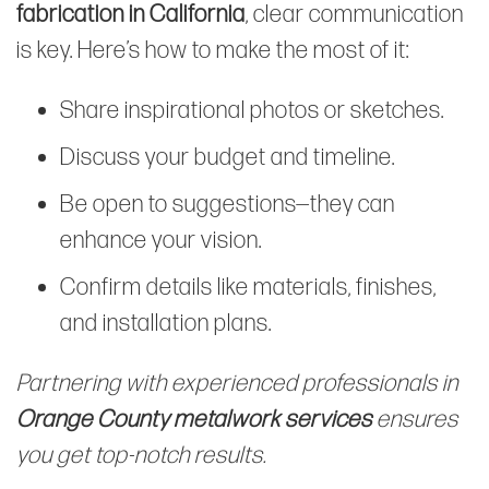
fabrication in California
, clear communication
is key. Here’s how to make the most of it:
Share inspirational photos or sketches.
Discuss your budget and timeline.
Be open to suggestions—they can
enhance your vision.
Confirm details like materials, finishes,
and installation plans.
Partnering with experienced professionals in
Orange County metalwork services
ensures
you get top-notch results.