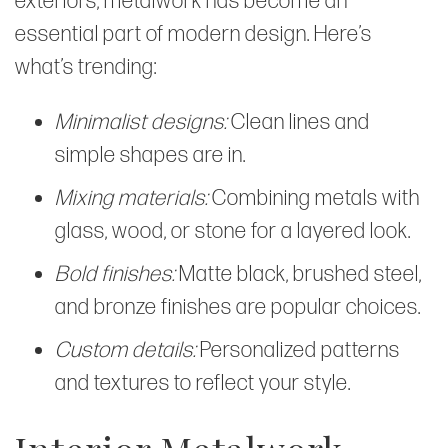
exteriors, metalwork has become an
essential part of modern design. Here’s
what’s trending:
Minimalist designs:
Clean lines and
simple shapes are in.
Mixing materials:
Combining metals with
glass, wood, or stone for a layered look.
Bold finishes:
Matte black, brushed steel,
and bronze finishes are popular choices.
Custom details:
Personalized patterns
and textures to reflect your style.