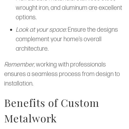
wrought iron, and aluminum are excellent
options.
Look at your space:
Ensure the designs
complement your home’s overall
architecture.
Remember,
working with professionals
ensures a seamless process from design to
installation.
Benefits of Custom
Metalwork