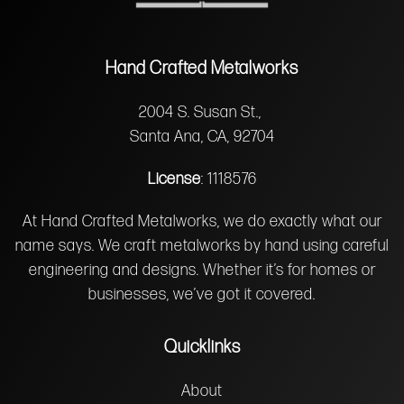
Hand Crafted Metalworks
2004 S. Susan St.,
Santa Ana, CA, 92704
License
: 1118576
At Hand Crafted Metalworks, we do exactly what our
name says. We craft metalworks by hand using careful
engineering and designs. Whether it’s for homes or
businesses, we’ve got it covered.
Quicklinks
About