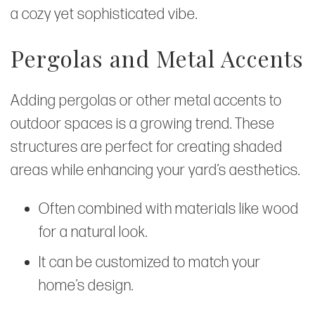
a cozy yet sophisticated vibe.
Pergolas and Metal Accents
Adding pergolas or other metal accents to
outdoor spaces is a growing trend. These
structures are perfect for creating shaded
areas while enhancing your yard’s aesthetics.
Often combined with materials like wood
for a natural look.
It can be customized to match your
home’s design.