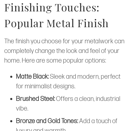
Finishing Touches:
Popular Metal Finish
The finish you choose for your metalwork can
completely change the look and feel of your
home. Here are some popular options:
Matte Black:
Sleek and modern, perfect
for minimalist designs.
Brushed Steel:
Offers a clean, industrial
vibe.
Bronze and Gold Tones:
Add a touch of
luxury and warmth.