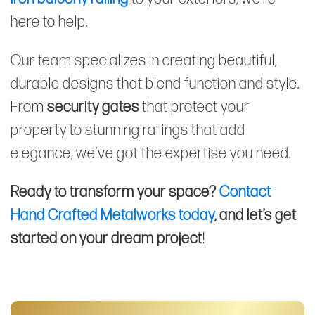
here to help.
Our team specializes in creating beautiful,
durable designs that blend function and style.
From
security gates
that protect your
property to stunning railings that add
elegance, we’ve got the expertise you need.
Ready to transform your space?
Contact
Hand Crafted Metalworks today
, and let’s get
started on your dream project
!