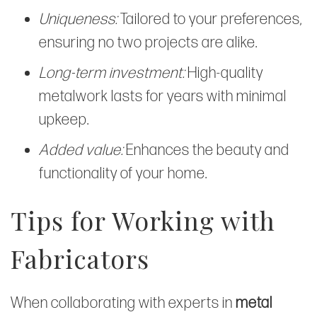
Uniqueness:
Tailored to your preferences,
ensuring no two projects are alike.
Long-term investment:
High-quality
metalwork lasts for years with minimal
upkeep.
Added value:
Enhances the beauty and
functionality of your home.
Tips for Working with
Fabricators
When collaborating with experts in
metal