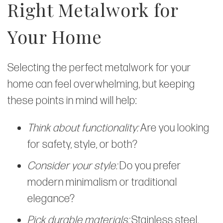
Right Metalwork for
Your Home
Selecting the perfect metalwork for your
home can feel overwhelming, but keeping
these points in mind will help:
Think about functionality:
Are you looking
for safety, style, or both?
Consider your style:
Do you prefer
modern minimalism or traditional
elegance?
Pick durable materials:
Stainless steel,