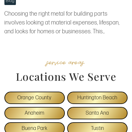
Blog
Choosing the right metal for building parts
involves looking at material expenses, lifespan,
and looks for homes or businesses. This…
service areas
Locations We Serve
Orange County
Huntington Beach
Anaheim
Santa Ana
Buena Park
Tustin