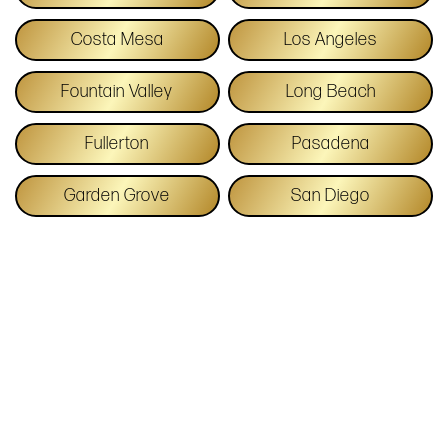
Costa Mesa
Los Angeles
Fountain Valley
Long Beach
Fullerton
Pasadena
Garden Grove
San Diego