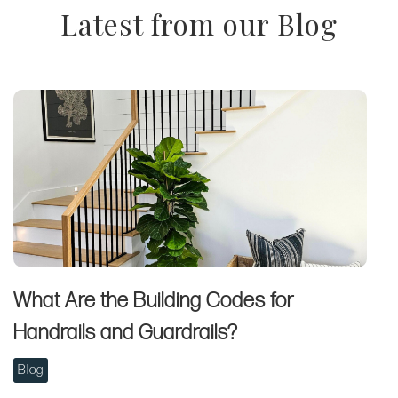
Latest from our Blog
What Are the Building Codes for
Handrails and Guardrails?
Blog