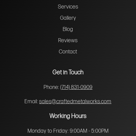
Services
Gallery
Blog
Reviews
Contact
Get in Touch
Phone:
(714) 831-0909
Email:
sales@craftedmetalworks.com
Working Hours
Monday to Friday: 9:00AM - 5:00PM