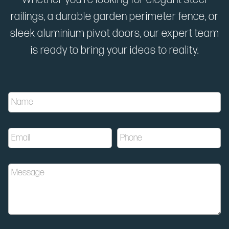
railings, a durable garden perimeter fence, or
sleek aluminium pivot doors, our expert team
is ready to bring your ideas to reality.
E
N
m
a
a
m
i
e
l
E
P
*
P
m
h
h
a
o
o
i
n
n
M
l
e
e
e
*
*
M
s
e
s
s
a
s
g
a
e