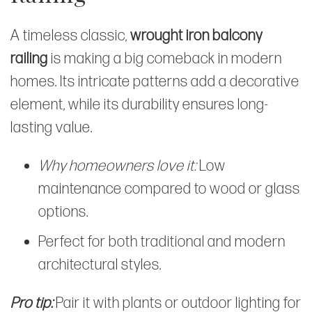
A timeless classic,
wrought iron balcony
railing
is making a big comeback in modern
homes. Its intricate patterns add a decorative
element, while its durability ensures long-
lasting value.
Why homeowners love it:
Low
maintenance compared to wood or glass
options.
Perfect for both traditional and modern
architectural styles.
Pro tip:
Pair it with plants or outdoor lighting for