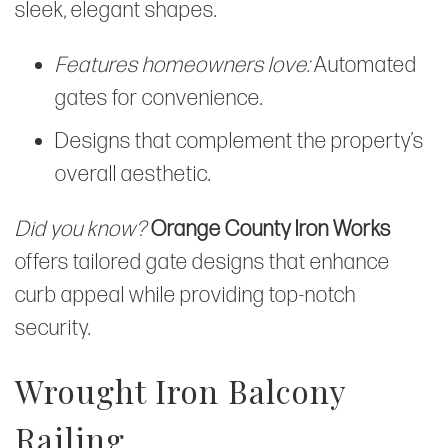
sleek, elegant shapes.
Features homeowners love:
Automated
gates for convenience.
Designs that complement the property’s
overall aesthetic.
Did you know?
Orange County Iron Works
offers tailored gate designs that enhance
curb appeal while providing top-notch
security.
Wrought Iron Balcony
Railing