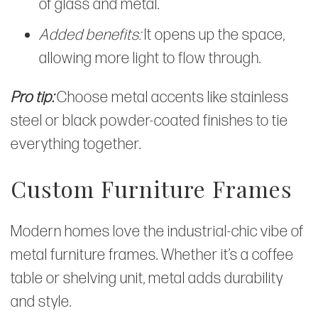
of glass and metal.
Added benefits:
It opens up the space,
allowing more light to flow through.
Pro tip:
Choose metal accents like stainless
steel or black powder-coated finishes to tie
everything together.
Custom Furniture Frames
Modern homes love the industrial-chic vibe of
metal furniture frames. Whether it’s a coffee
table or shelving unit, metal adds durability
and style.