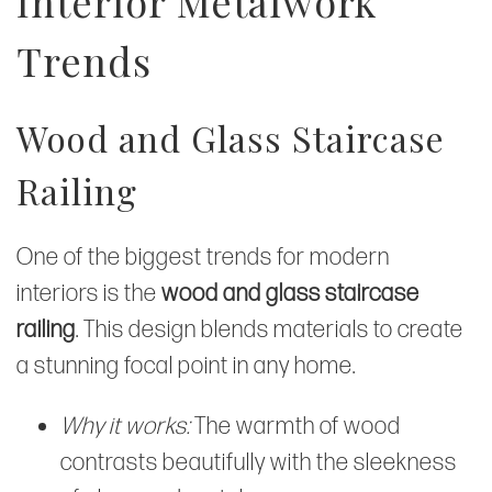
Interior Metalwork
Trends
Wood and Glass Staircase
Railing
One of the biggest trends for modern
interiors is the
wood and glass staircase
railing
. This design blends materials to create
a stunning focal point in any home.
Why it works:
The warmth of wood
contrasts beautifully with the sleekness