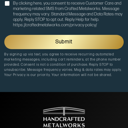
N
g
By clicking here, you consent to receive Customer Care and
o
e
marketing related SMS from Crafted Metalworks. Message
t
frequency may vary. Standard Message and Data Rates may
i
apply. Reply STOP to opt out. Reply Help for help.
f
https://craftedmetalworks.com/privacy-policy/
i
c
a
Submit
t
i
By signing up via text, you agree to receive recurring automated
o
marketing messages, including cart reminders, at the phone number
n
provided. Consent is not a condition of purchase. Reply STOP to
unsubscribe. Message frequency varies. Msg & data rates may apply.
Your Privacy is our priority. Your information will not be shared.