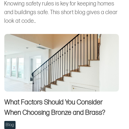
Knowing safety rules is key for keeping homes
and buildings safe. This short blog gives a clear
look at code…
What Factors Should You Consider
When Choosing Bronze and Brass?
Blog