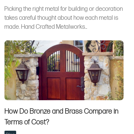
Picking the right metal for building or decoration
takes careful thought about how each metal is
made. Hand Crafted Metalworks…
How Do Bronze and Brass Compare in
Terms of Cost?