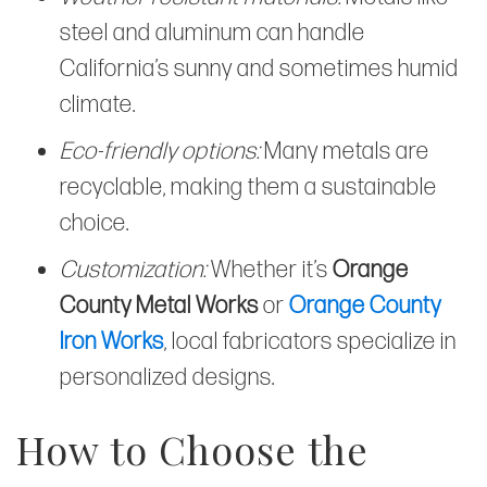
steel and aluminum can handle
California’s sunny and sometimes humid
climate.
Eco-friendly options:
Many metals are
recyclable, making them a sustainable
choice.
Customization:
Whether it’s
Orange
County Metal Works
or
Orange County
Iron Works
, local fabricators specialize in
personalized designs.
How to Choose the