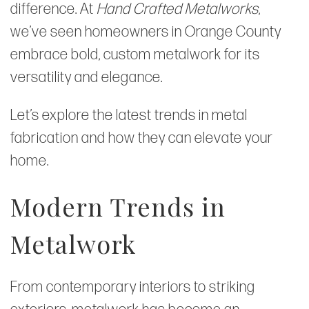
difference. At
Hand Crafted Metalworks
,
we’ve seen homeowners in Orange County
embrace bold, custom metalwork for its
versatility and elegance.
Let’s explore the latest trends in metal
fabrication and how they can elevate your
home.
Modern Trends in
Metalwork
From contemporary interiors to striking