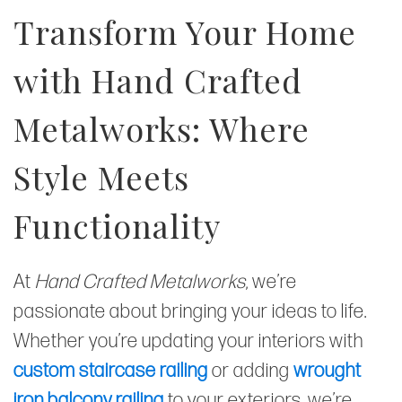
Transform Your Home
with Hand Crafted
Metalworks: Where
Style Meets
Functionality
At
Hand Crafted Metalworks
, we’re
passionate about bringing your ideas to life.
Whether you’re updating your interiors with
custom staircase railing
or adding
wrought
iron balcony railing
to your exteriors, we’re