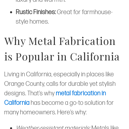
Rustic Finishes:
Great for farmhouse-
style homes.
Why Metal Fabrication
is Popular in California
Living in California, especially in places like
Orange County, calls for durable yet stylish
designs. That’s why
metal fabrication in
California
has become a go-to solution for
many homeowners. Here’s why:
Weather-resistant materials:
Metals like