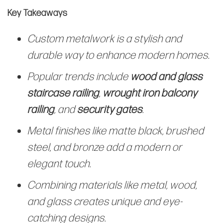
Key Takeaways
Custom metalwork is a stylish and
durable way to enhance modern homes.
Popular trends include
wood and glass
staircase railing
,
wrought iron balcony
railing
, and
security gates
.
Metal finishes like matte black, brushed
steel, and bronze add a modern or
elegant touch.
Combining materials like metal, wood,
and glass creates unique and eye-
catching designs.