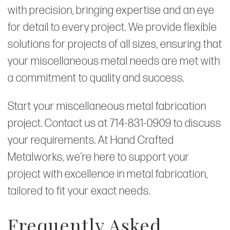
with precision, bringing expertise and an eye
for detail to every project. We provide flexible
solutions for projects of all sizes, ensuring that
your miscellaneous metal needs are met with
a commitment to quality and success.
Start your miscellaneous metal fabrication
project. Contact us at 714-831-0909 to discuss
your requirements. At Hand Crafted
Metalworks, we’re here to support your
project with excellence in metal fabrication,
tailored to fit your exact needs.
Frequently Asked