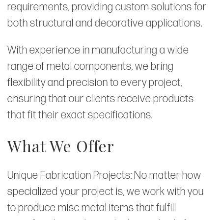
requirements, providing custom solutions for
both structural and decorative applications.
With experience in manufacturing a wide
range of metal components, we bring
flexibility and precision to every project,
ensuring that our clients receive products
that fit their exact specifications.
What We Offer
Unique Fabrication Projects: No matter how
specialized your project is, we work with you
to produce misc metal items that fulfill