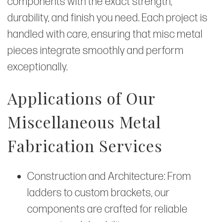
components with the exact strength,
durability, and finish you need. Each project is
handled with care, ensuring that misc metal
pieces integrate smoothly and perform
exceptionally.
Applications of Our
Miscellaneous Metal
Fabrication Services
Construction and Architecture: From
ladders to custom brackets, our
components are crafted for reliable