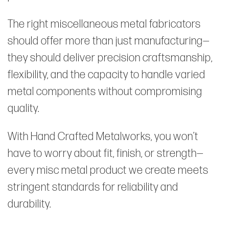
The right miscellaneous metal fabricators
should offer more than just manufacturing—
they should deliver precision craftsmanship,
flexibility, and the capacity to handle varied
metal components without compromising
quality.
With Hand Crafted Metalworks, you won’t
have to worry about fit, finish, or strength—
every misc metal product we create meets
stringent standards for reliability and
durability.