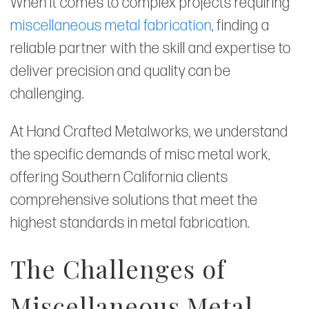
When it comes to complex projects requiring
miscellaneous metal fabrication
, finding a
reliable partner with the skill and expertise to
deliver precision and quality can be
challenging.
At Hand Crafted Metalworks, we understand
the specific demands of misc metal work,
offering Southern California clients
comprehensive solutions that meet the
highest standards in metal fabrication.
The Challenges of
Miscellaneous Metal