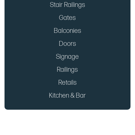
Stair Railings
Gates
Balconies
Doors
Signage
Railings
Retails
Kitchen & Bar