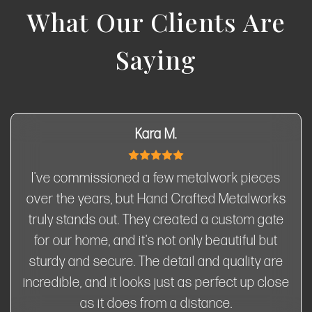
What Our Clients Are
Saying
Kara M.
I've commissioned a few metalwork pieces
over the years, but Hand Crafted Metalworks
truly stands out. They created a custom gate
for our home, and it's not only beautiful but
sturdy and secure. The detail and quality are
incredible, and it looks just as perfect up close
as it does from a distance.