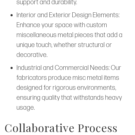
support and durability.
Interior and Exterior Design Elements:
Enhance your space with custom
miscellaneous metal pieces that add a
unique touch, whether structural or
decorative.
Industrial and Commercial Needs: Our
fabricators produce misc metal items
designed for rigorous environments,
ensuring quality that withstands heavy
usage.
Collaborative Process