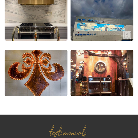
testimonials