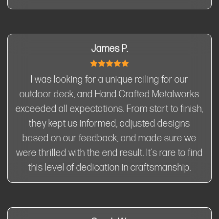
James P.
I was looking for a unique railing for our
outdoor deck, and Hand Crafted Metalworks
exceeded all expectations. From start to finish,
they kept us informed, adjusted designs
based on our feedback, and made sure we
were thrilled with the end result. It's rare to find
this level of dedication in craftsmanship.