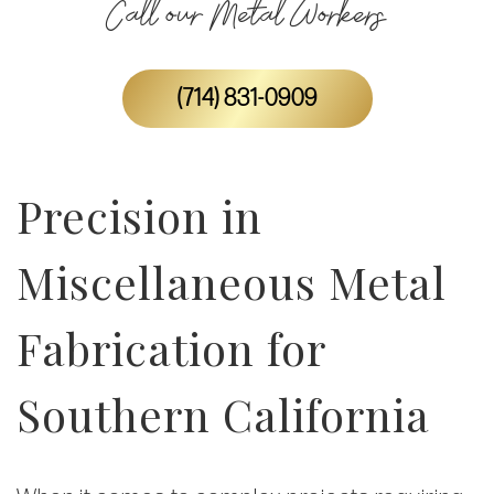
Call our Metal Workers
(714) 831-0909
Precision in
Miscellaneous Metal
Fabrication for
Southern California