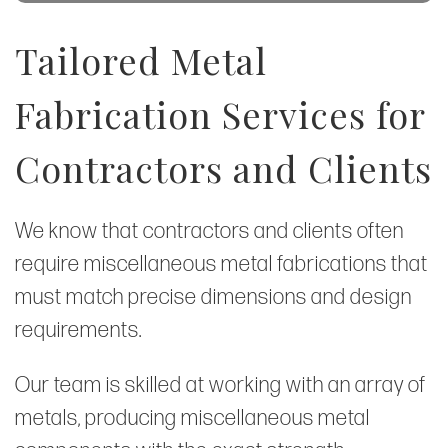
Tailored Metal
Fabrication Services for
Contractors and Clients
We know that contractors and clients often
require miscellaneous metal fabrications that
must match precise dimensions and design
requirements.
Our team is skilled at working with an array of
metals, producing miscellaneous metal