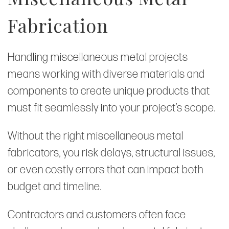
Fabrication
Handling miscellaneous metal projects
means working with diverse materials and
components to create unique products that
must fit seamlessly into your project’s scope.
Without the right miscellaneous metal
fabricators, you risk delays, structural issues,
or even costly errors that can impact both
budget and timeline.
Contractors and customers often face