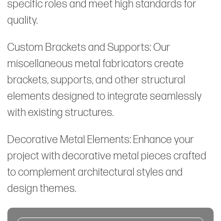
specific roles and meet high standards for
quality.
Custom Brackets and Supports: Our
miscellaneous metal fabricators create
brackets, supports, and other structural
elements designed to integrate seamlessly
with existing structures.
Decorative Metal Elements: Enhance your
project with decorative metal pieces crafted
to complement architectural styles and
design themes.