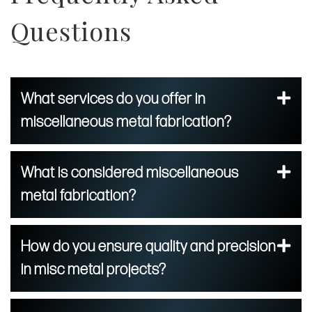
Questions
What services do you offer in
miscellaneous metal fabrication?
What is considered miscellaneous
metal fabrication?
How do you ensure quality and precision
in misc metal projects?