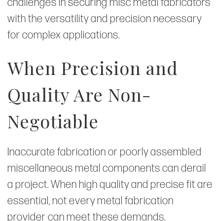
challenges in securing misc metal fabricators
with the versatility and precision necessary
for complex applications.
When Precision and
Quality Are Non-
Negotiable
Inaccurate fabrication or poorly assembled
miscellaneous metal components can derail
a project. When high quality and precise fit are
essential, not every metal fabrication
provider can meet these demands.