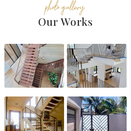
photo gallery
Our Works