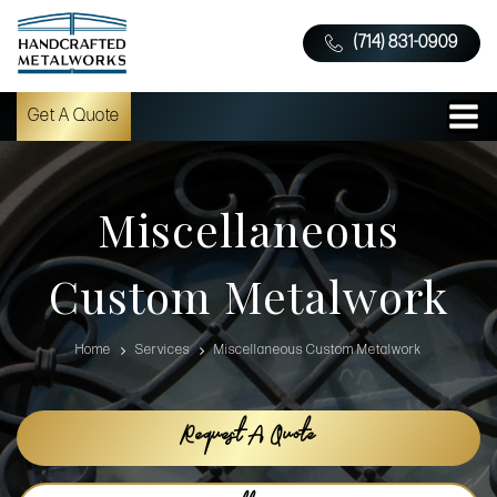
(714) 831-0909
Get A Quote
Miscellaneous
Custom Metalwork
Home
Services
Miscellaneous Custom Metalwork
Request A Quote