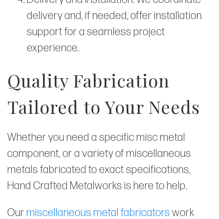
delivery and, if needed, offer installation
support for a seamless project
experience.
Quality Fabrication
Tailored to Your Needs
Whether you need a specific misc metal
component, or a variety of miscellaneous
metals fabricated to exact specifications,
Hand Crafted Metalworks is here to help.
Our
miscellaneous metal fabricators
work