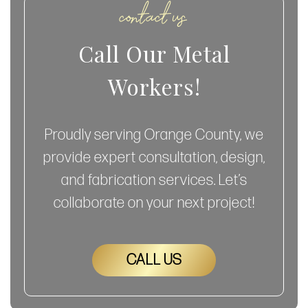
contact us
Call Our Metal
Workers!
Proudly serving Orange County, we
provide expert consultation, design,
and fabrication services. Let’s
collaborate on your next project!
CALL US