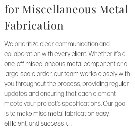
for Miscellaneous Metal
Fabrication
We prioritize clear communication and
collaboration with every client. Whether it’s a
one-off miscellaneous metal component or a
large-scale order, our team works closely with
you throughout the process, providing regular
updates and ensuring that each element
meets your project’s specifications. Our goal
is to make misc metal fabrication easy,
efficient, and successful.