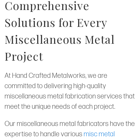
Comprehensive
Solutions for Every
Miscellaneous Metal
Project
At Hand Crafted Metalworks, we are
committed to delivering high-quality
miscellaneous metal fabrication services that
meet the unique needs of each project.
Our miscellaneous metal fabricators have the
expertise to handle various
misc metal