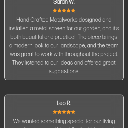
Sarah W.
Hand Crafted Metalworks designed and
installed a metal screen for our garden, and it’s
both beautiful and practical. The piece brings
a modern look to our landscape, and the team
was great to work with throughout the project.
They listened to our ideas and offered great
suggestions.
Leo R.
We wanted something special for our living