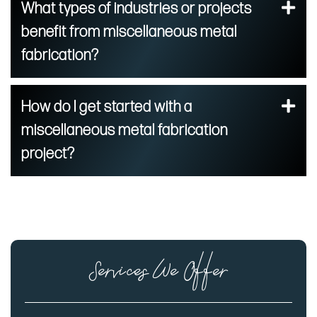
What types of industries or projects
benefit from miscellaneous metal
fabrication?
How do I get started with a
miscellaneous metal fabrication
project?
Services We Offer