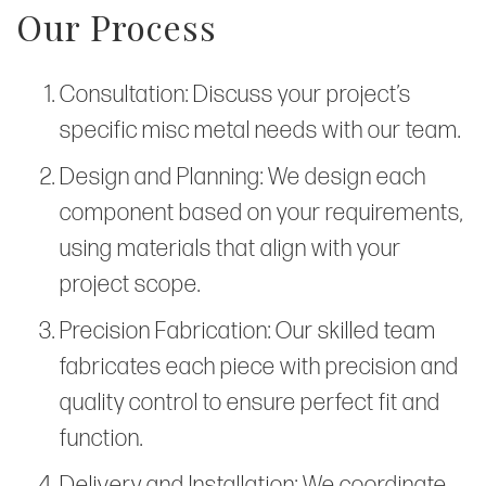
Our Process
Consultation: Discuss your project’s
specific misc metal needs with our team.
Design and Planning: We design each
component based on your requirements,
using materials that align with your
project scope.
Precision Fabrication: Our skilled team
fabricates each piece with precision and
quality control to ensure perfect fit and
function.
Delivery and Installation: We coordinate