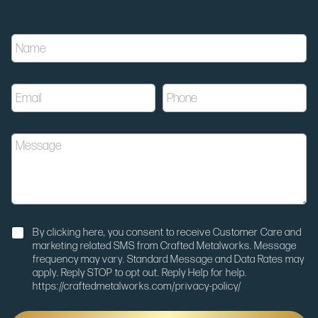
E
N
m
a
a
m
i
e
l
E
P
*
u
m
h
t
a
o
m
i
n
_
M
l
e
m
e
*
*
e
s
d
s
i
a
u
g
m
e
N
u
By clicking here, you consent to receive Customer Care and
o
t
marketing related SMS from Crafted Metalworks. Message
t
m
frequency may vary. Standard Message and Data Rates may
i
_
apply. Reply STOP to opt out. Reply Help for help.
f
c
https://craftedmetalworks.com/privacy-policy/
i
a
c
m