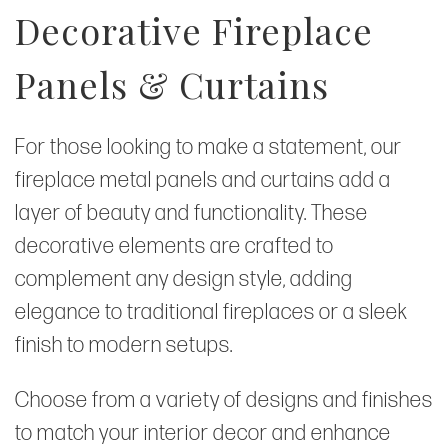
Decorative Fireplace
Panels & Curtains
For those looking to make a statement, our
fireplace metal panels and curtains add a
layer of beauty and functionality. These
decorative elements are crafted to
complement any design style, adding
elegance to traditional fireplaces or a sleek
finish to modern setups.
Choose from a variety of designs and finishes
to match your interior decor and enhance