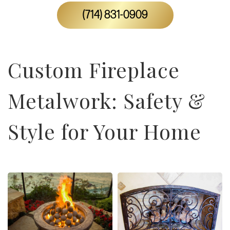
(714) 831-0909
Custom Fireplace
Metalwork: Safety &
Style for Your Home