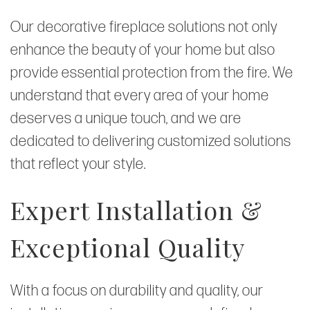
Our decorative fireplace solutions not only
enhance the beauty of your home but also
provide essential protection from the fire. We
understand that every area of your home
deserves a unique touch, and we are
dedicated to delivering customized solutions
that reflect your style.
Expert Installation &
Exceptional Quality
With a focus on durability and quality, our