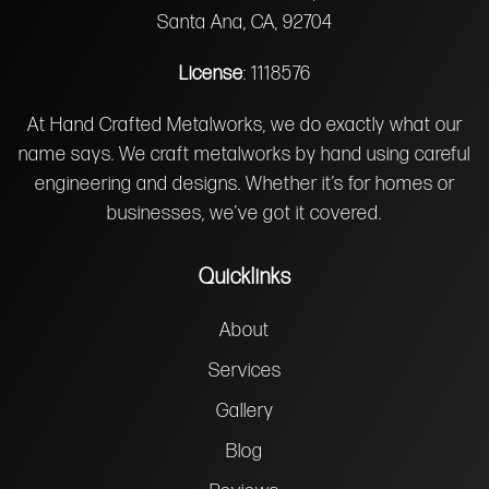
Santa Ana, CA, 92704
License
: 1118576
At Hand Crafted Metalworks, we do exactly what our
name says. We craft metalworks by hand using careful
engineering and designs. Whether it’s for homes or
businesses, we’ve got it covered.
Quicklinks
About
Services
Gallery
Blog