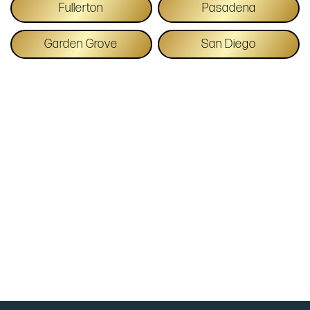
Fullerton
Pasadena
Garden Grove
San Diego