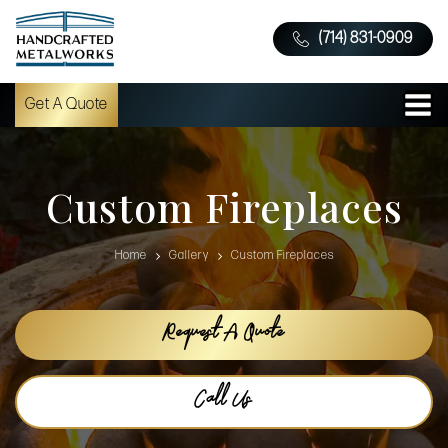
(714) 831-0909
Get A Quote
Custom Fireplaces
Home
Gallery
Custom Fireplaces
Request A Quote
Call Us