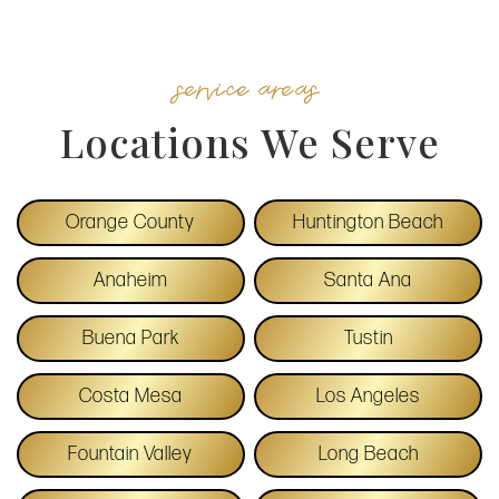
service areas
Locations We Serve
Orange County
Huntington Beach
Anaheim
Santa Ana
Buena Park
Tustin
Costa Mesa
Los Angeles
Fountain Valley
Long Beach