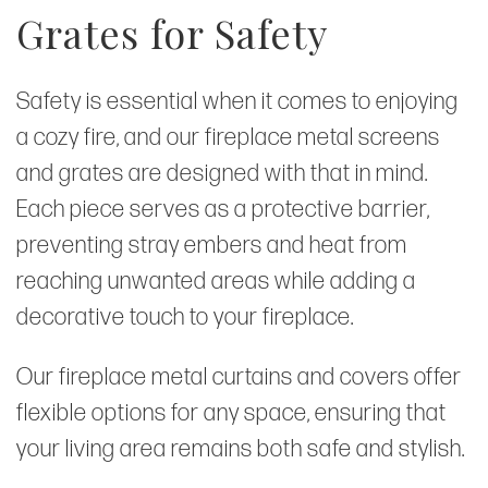
Grates for Safety
Safety is essential when it comes to enjoying
a cozy fire, and our fireplace metal screens
and grates are designed with that in mind.
Each piece serves as a protective barrier,
preventing stray embers and heat from
reaching unwanted areas while adding a
decorative touch to your fireplace.
Our fireplace metal curtains and covers offer
flexible options for any space, ensuring that
your living area remains both safe and stylish.