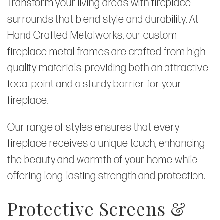
Transform your living areas with fireplace
surrounds that blend style and durability. At
Hand Crafted Metalworks, our custom
fireplace metal frames are crafted from high-
quality materials, providing both an attractive
focal point and a sturdy barrier for your
fireplace.
Our range of styles ensures that every
fireplace receives a unique touch, enhancing
the beauty and warmth of your home while
offering long-lasting strength and protection.
Protective Screens &