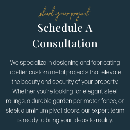
start your project
Schedule A
Consultation
We specialize in designing and fabricating
top-tier custom metal projects that elevate
the beauty and security of your property.
Whether you're looking for elegant steel
railings, a durable garden perimeter fence, or
sleek aluminium pivot doors, our expert team
is ready to bring your ideas to reality.