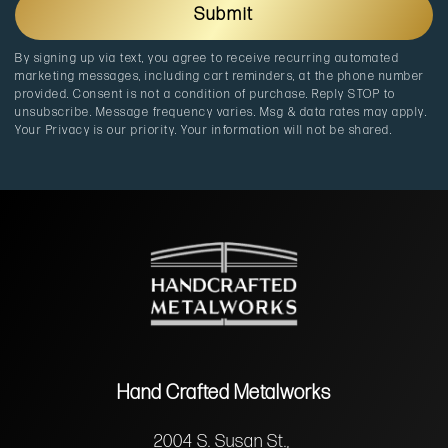
a
p
Submit
t
a
i
i
By signing up via text, you agree to receive recurring automated
o
g
marketing messages, including cart reminders, at the phone number
n
n
provided. Consent is not a condition of purchase. Reply STOP to
unsubscribe. Message frequency varies. Msg & data rates may apply.
Your Privacy is our priority. Your information will not be shared.
Hand Crafted Metalworks
2004 S. Susan St.,