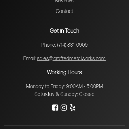
Reviews
Contact
Get in Touch
Phone:
(714) 831-0909
Email:
sales@craftedmetalworks.com
Working Hours
Monday to Friday: 9:00AM - 5:00PM
Saturday & Sunday: Closed