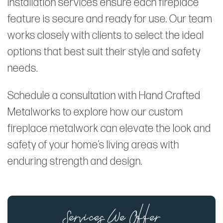
installation services ensure each fireplace
feature is secure and ready for use. Our team
works closely with clients to select the ideal
options that best suit their style and safety
needs.
Schedule a consultation with Hand Crafted
Metalworks to explore how our custom
fireplace metalwork can elevate the look and
safety of your home’s living areas with
enduring strength and design.
Services We Offer