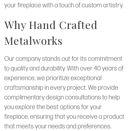
your fireplace with a touch of custom artistry.
Why Hand Crafted
Metalworks
Our company stands out for its commitment
to quality and durability. With over 40 years of
experience, we prioritize exceptional
craftsmanship in every project. We provide
complimentary design consultations to help
you explore the best options for your
fireplace, ensuring that you receive a product
that meets your needs and preferences.