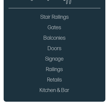
Stair Railings
Gates
Balconies
Doors
Signage
Railings
Retails
Kitchen & Bar