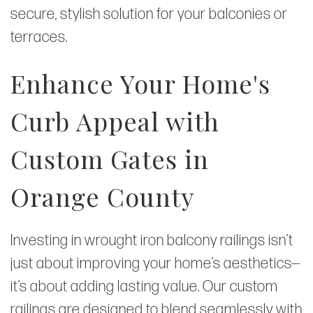
secure, stylish solution for your balconies or
terraces.
Enhance Your Home's
Curb Appeal with
Custom Gates in
Orange County
Investing in wrought iron balcony railings isn’t
just about improving your home’s aesthetics—
it’s about adding lasting value. Our custom
railings are designed to blend seamlessly with