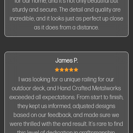
for our home, and it's not only beautiful but
sturdy and secure. The detail and quality are
incredible, and it looks just as perfect up close
as it does from a distance.
James P.
I was looking for a unique railing for our
outdoor deck, and Hand Crafted Metalworks
exceeded all expectations. From start to finish,
they kept us informed, adjusted designs
based on our feedback, and made sure we
were thrilled with the end result. It's rare to find