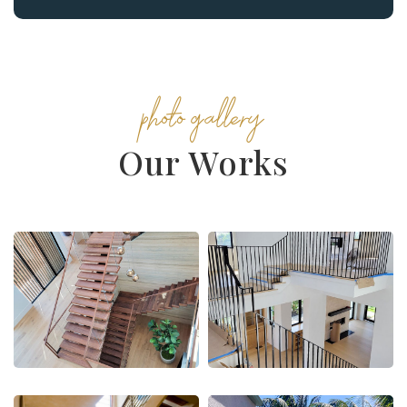
photo gallery
Our Works