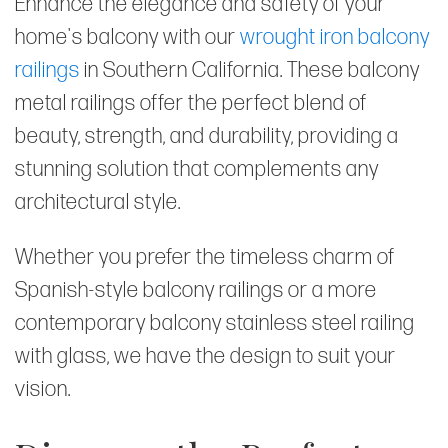
Enhance the elegance and safety of your
home's balcony with our
wrought iron balcony
railings
in Southern California. These balcony
metal railings offer the perfect blend of
beauty, strength, and durability, providing a
stunning solution that complements any
architectural style.
Whether you prefer the timeless charm of
Spanish-style balcony railings or a more
contemporary balcony stainless steel railing
with glass, we have the design to suit your
vision.