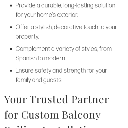
Provide a durable, long-lasting solution
for your home’s exterior.
Offer a stylish, decorative touch to your
property.
Complement a variety of styles, from
Spanish to modern.
Ensure safety and strength for your
family and guests.
Your Trusted Partner
for Custom Balcony