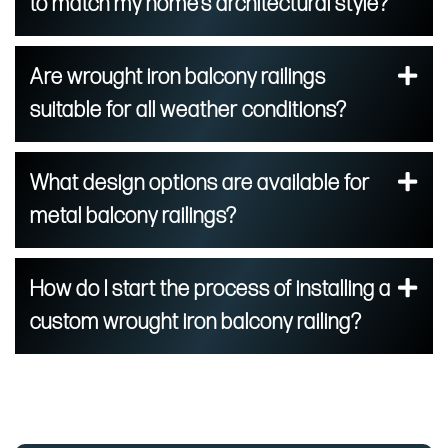
to match my home’s architectural style?
Are wrought iron balcony railings
suitable for all weather conditions?
What design options are available for
metal balcony railings?
How do I start the process of installing a
custom wrought iron balcony railing?