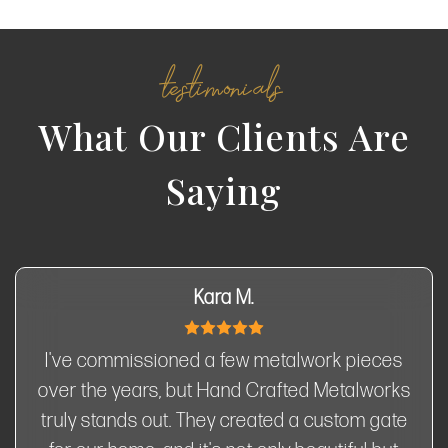
testimonials
What Our Clients Are
Saying
Kara M.
I've commissioned a few metalwork pieces
over the years, but Hand Crafted Metalworks
truly stands out. They created a custom gate