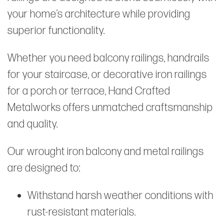
your home’s architecture while providing
superior functionality.
Whether you need balcony railings, handrails
for your staircase, or decorative iron railings
for a porch or terrace, Hand Crafted
Metalworks offers unmatched craftsmanship
and quality.
Our wrought iron balcony and metal railings
are designed to:
Withstand harsh weather conditions with
rust-resistant materials.