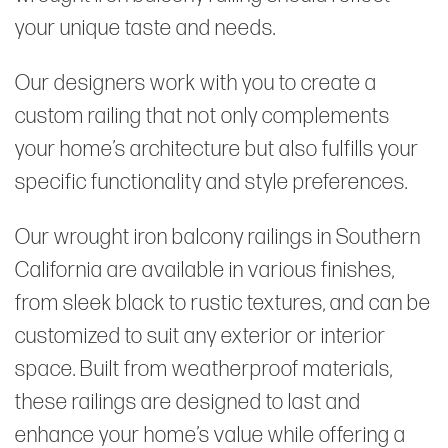
your unique taste and needs.
Our designers work with you to create a
custom railing that not only complements
your home’s architecture but also fulfills your
specific functionality and style preferences.
Our wrought iron balcony railings in Southern
California are available in various finishes,
from sleek black to rustic textures, and can be
customized to suit any exterior or interior
space. Built from weatherproof materials,
these railings are designed to last and
enhance your home’s value while offering a