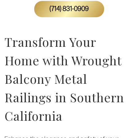
(714) 831-0909
Transform Your
Home with Wrought
Balcony Metal
Railings in Southern
California