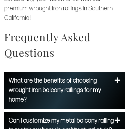
premium wrought iron railings in Southern
California!
Frequently Asked
Questions
What are the benefits of choosing
wrought iron balcony railings for my
home?
Can I customize my metal balcony railing