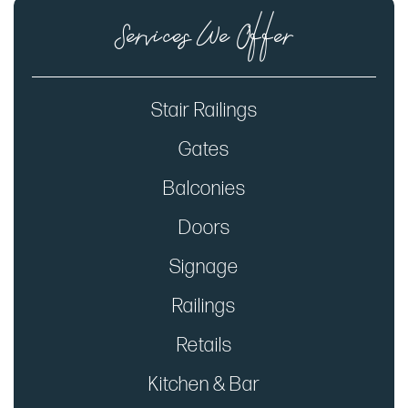
Services We Offer
Stair Railings
Gates
Balconies
Doors
Signage
Railings
Retails
Kitchen & Bar