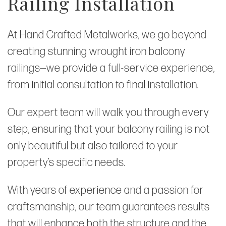
Railing Installation
At Hand Crafted Metalworks, we go beyond
creating stunning wrought iron balcony
railings—we provide a full-service experience,
from initial consultation to final installation.
Our expert team will walk you through every
step, ensuring that your balcony railing is not
only beautiful but also tailored to your
property’s specific needs.
With years of experience and a passion for
craftsmanship, our team guarantees results
that will enhance both the structure and the