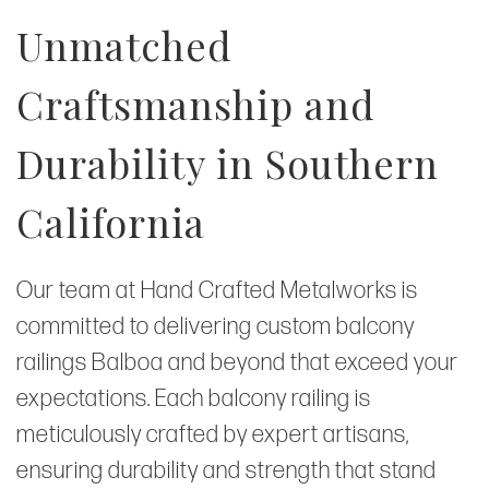
Unmatched
Craftsmanship and
Durability in Southern
California
Our team at Hand Crafted Metalworks is
committed to delivering custom balcony
railings Balboa and beyond that exceed your
expectations. Each balcony railing is
meticulously crafted by expert artisans,
ensuring durability and strength that stand