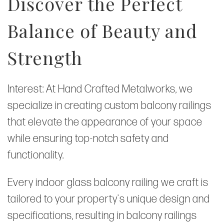
Discover the Perfect
Balance of Beauty and
Strength
Interest: At Hand Crafted Metalworks, we
specialize in creating custom balcony railings
that elevate the appearance of your space
while ensuring top-notch safety and
functionality.
Every indoor glass balcony railing we craft is
tailored to your property's unique design and
specifications, resulting in balcony railings