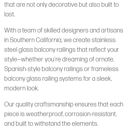
that are not only decorative but also built to
last.
With a team of skilled designers and artisans
in Southern California, we create stainless
steel glass balcony railings that reflect your
style—whether you're dreaming of ornate,
Spanish-style balcony railings or frameless
balcony glass railing systems for a sleek,
modern look.
Our quality craftsmanship ensures that each
piece is weatherproof, corrosion-resistant,
and built to withstand the elements.