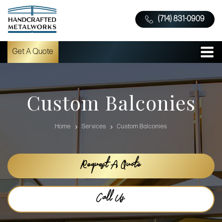
(714) 831-0909
Get A Quote
Custom Balconies
Home
Services
Custom Balconies
Request A Quote
Call Us