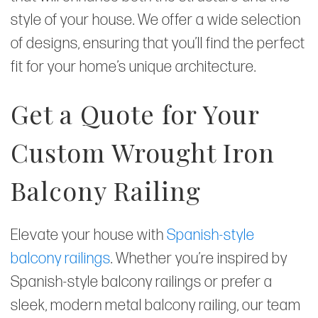
style of your house. We offer a wide selection
of designs, ensuring that you’ll find the perfect
fit for your home’s unique architecture.
Get a Quote for Your
Custom Wrought Iron
Balcony Railing
Elevate your house with
Spanish-style
balcony railings
. Whether you’re inspired by
Spanish-style balcony railings or prefer a
sleek, modern metal balcony railing, our team