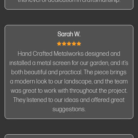
this level of dedication in craftsmanship.
Sarah W.
Hand Crafted Metalworks designed and
installed a metal screen for our garden, and it’s
both beautiful and practical. The piece brings
a modern look to our landscape, and the team
was great to work with throughout the project.
They listened to our ideas and offered great
suggestions.