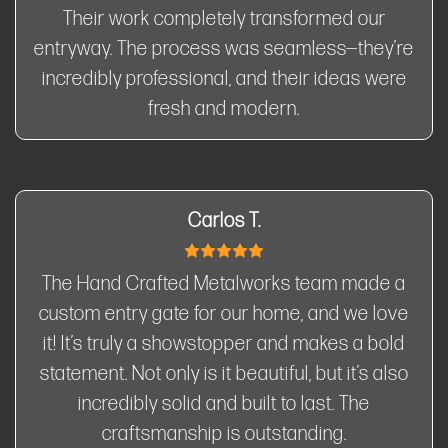
Their work completely transformed our
entryway. The process was seamless—they’re
incredibly professional, and their ideas were
fresh and modern.
Carlos T.
The Hand Crafted Metalworks team made a
custom entry gate for our home, and we love
it! It’s truly a showstopper and makes a bold
statement. Not only is it beautiful, but it’s also
incredibly solid and built to last. The
craftsmanship is outstanding.