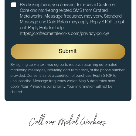
N
n
By clicking here, you consent to receive Customer
o
e
Care and marketing related SMS from Crafted
t
Metalworks. Message frequency may vary. Standard
i
Message and Data Rates may apply. Reply STOP to opt
f
out. Reply Help for help.
i
https://craftedmetalworks.com/privacy-policy/
c
a
t
Submit
i
o
By signing up via text, you agree to receive recurring automated
n
marketing messages, including cart reminders, at the phone number
provided. Consent is not a condition of purchase. Reply STOP to
unsubscribe. Message frequency varies. Msg & data rates may
apply. Your Privacy is our priority. Your information will not be
shared.
Call our Metal Workers