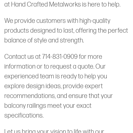
at Hand Crafted Metalworks is here to help.
We provide customers with high-quality
products designed to last, offering the perfect
balance of style and strength.
Contact us at 714-831-0909 for more
information or to request a quote. Our
experienced team is ready to help you
explore design ideas, provide expert
recommendations, and ensure that your
balcony railings meet your exact
specifications.
Let us bring your vision to life with our