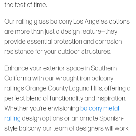
the test of time.
Our railing glass balcony Los Angeles options
are more than just a design feature—they
provide essential protection and corrosion
resistance for your outdoor structures.
Enhance your exterior space in Southern
California with our wrought iron balcony
railings Orange County Laguna Hills, offering a
perfect blend of functionality and inspiration.
Whether you’re envisioning
balcony metal
railing
design options or an ornate Spanish-
style balcony, our team of designers will work