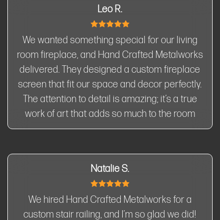
Leo R.
We wanted something special for our living
room fireplace, and Hand Crafted Metalworks
delivered. They designed a custom fireplace
screen that fit our space and decor perfectly.
The attention to detail is amazing; it’s a true
work of art that adds so much to the room
Natalie S.
We hired Hand Crafted Metalworks for a
custom stair railing, and I’m so glad we did!