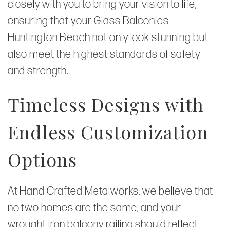
closely with you to bring your vision to life,
ensuring that your Glass Balconies
Huntington Beach not only look stunning but
also meet the highest standards of safety
and strength.
Timeless Designs with
Endless Customization
Options
At Hand Crafted Metalworks, we believe that
no two homes are the same, and your
wrought iron balcony railing should reflect