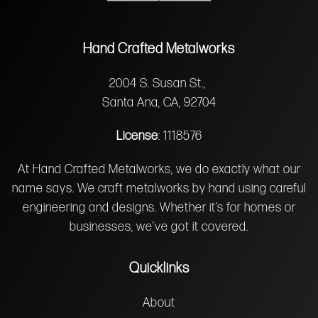
Hand Crafted Metalworks
2004 S. Susan St.,
Santa Ana, CA, 92704
License
: 1118576
At Hand Crafted Metalworks, we do exactly what our
name says. We craft metalworks by hand using careful
engineering and designs. Whether it’s for homes or
businesses, we’ve got it covered.
Quicklinks
About