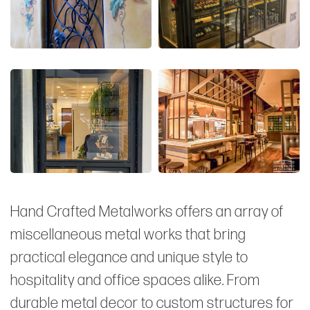
Hand Crafted Metalworks offers an array of
miscellaneous metal works that bring
practical elegance and unique style to
hospitality and office spaces alike. From
durable metal decor to custom structures for