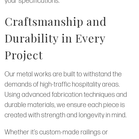
your specifications.
Craftsmanship and
Durability in Every
Project
Our metal works are built to withstand the
demands of high-traffic hospitality areas.
Using advanced fabrication techniques and
durable materials, we ensure each piece is
created with strength and longevity in mind.
Whether it’s custom-made railings or