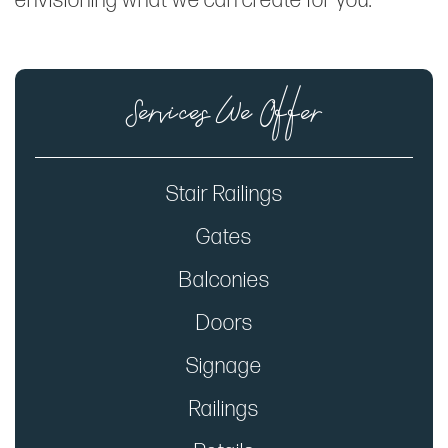
envisioning what we can create for you.
Services We Offer
Stair Railings
Gates
Balconies
Doors
Signage
Railings