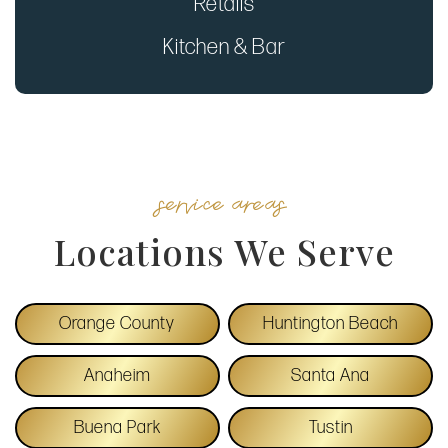
Retails
Kitchen & Bar
service areas
Locations We Serve
Orange County
Huntington Beach
Anaheim
Santa Ana
Buena Park
Tustin