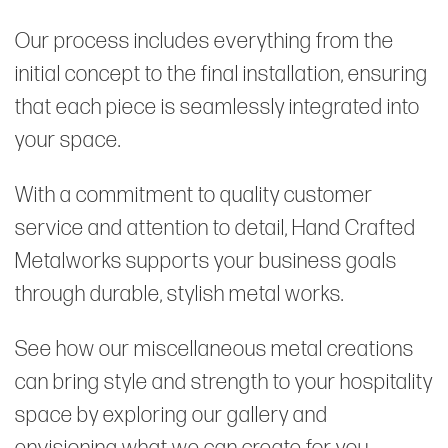
Our process includes everything from the
initial concept to the final installation, ensuring
that each piece is seamlessly integrated into
your space.
With a commitment to quality customer
service and attention to detail, Hand Crafted
Metalworks supports your business goals
through durable, stylish metal works.
See how our miscellaneous metal creations
can bring style and strength to your hospitality
space by exploring our gallery and