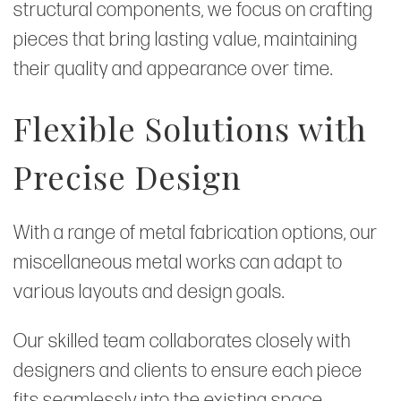
structural components, we focus on crafting
pieces that bring lasting value, maintaining
their quality and appearance over time.
Flexible Solutions with
Precise Design
With a range of metal fabrication options, our
miscellaneous metal works can adapt to
various layouts and design goals.
Our skilled team collaborates closely with
designers and clients to ensure each piece
fits seamlessly into the existing space,