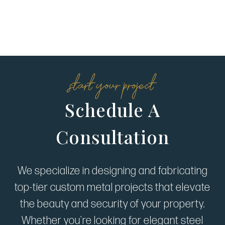
start your project
Schedule A
Consultation
We specialize in designing and fabricating
top-tier custom metal projects that elevate
the beauty and security of your property.
Whether you're looking for elegant steel