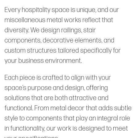
Every hospitality space is unique, and our
miscellaneous metal works reflect that
diversity. We design railings, stair
components, decorative elements, and
custom structures tailored specifically for
your business environment.
Each piece is crafted to align with your
space’s purpose and design, offering
solutions that are both attractive and
functional. From metal decor that adds subtle
style to components that play an integral role
in functionality, our work is designed to meet