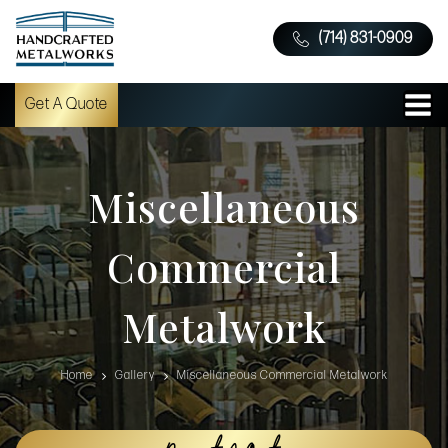
(714) 831-0909
Get A Quote
Miscellaneous
Commercial
Metalwork
Home
Gallery
Miscellaneous Commercial Metalwork