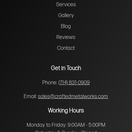
Services
Gallery
Blog
Reviews
Contact
Get in Touch
Phone:
(714) 831-0909
Email:
sales@craftedmetalworks.com
Working Hours
Monday to Friday: 9:00AM - 5:00PM