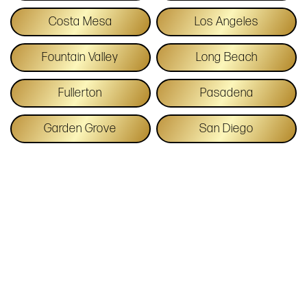
Costa Mesa
Los Angeles
Fountain Valley
Long Beach
Fullerton
Pasadena
Garden Grove
San Diego