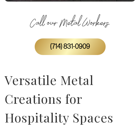
Call our Metal Workers
(714) 831-0909
Versatile Metal
Creations for
Hospitality Spaces