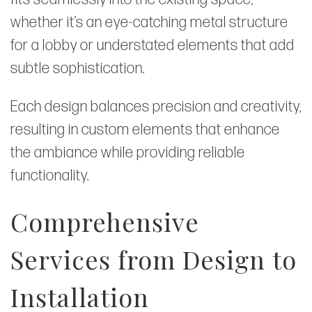
whether it’s an eye-catching metal structure
for a lobby or understated elements that add
subtle sophistication.
Each design balances precision and creativity,
resulting in custom elements that enhance
the ambiance while providing reliable
functionality.
Comprehensive
Services from Design to
Installation