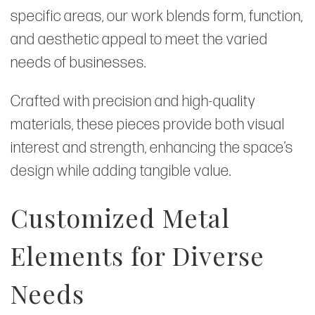
specific areas, our work blends form, function,
and aesthetic appeal to meet the varied
needs of businesses.
Crafted with precision and high-quality
materials, these pieces provide both visual
interest and strength, enhancing the space’s
design while adding tangible value.
Customized Metal
Elements for Diverse
Needs