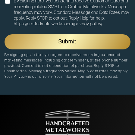
N
n
By clicking here, you consent to receive Customer Care and
o
M
marketing related SMS from Crafted Metalworks. Message
t
e
frequency may vary. Standard Message and Data Rates may
i
s
apply. Reply STOP to opt out. Reply Help for help.
f
s
https://craftedmetalworks.com/privacy-policy/
i
a
c
g
a
e
Submit
t
i
By signing up via text, you agree to receive recurring automated
o
marketing messages, including cart reminders, at the phone number
n
provided. Consent is not a condition of purchase. Reply STOP to
unsubscribe. Message frequency varies. Msg & data rates may apply.
Your Privacy is our priority. Your information will not be shared.