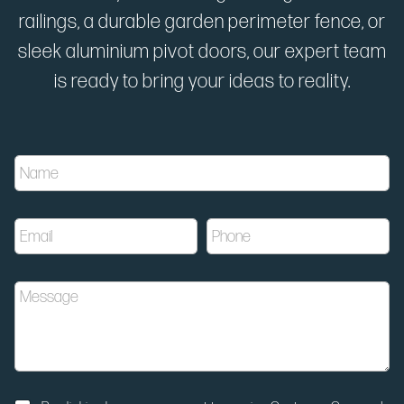
railings, a durable garden perimeter fence, or
sleek aluminium pivot doors, our expert team
is ready to bring your ideas to reality.
N
N
a
a
m
m
e
e
N
E
P
*
o
m
h
t
a
o
i
i
n
f
M
l
e
i
e
*
*
c
s
a
s
t
a
i
g
o
e