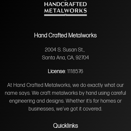
Hand Crafted Metalworks
2004 S. Susan St.,
Santa Ana, CA, 92704
License
: 1118576
At Hand Crafted Metalworks, we do exactly what our
name says. We craft metalworks by hand using careful
engineering and designs. Whether it’s for homes or
businesses, we’ve got it covered.
Quicklinks