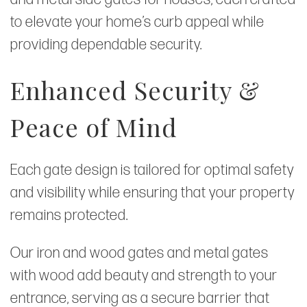
to elevate your home’s curb appeal while
providing dependable security.
Enhanced Security &
Peace of Mind
Each gate design is tailored for optimal safety
and visibility while ensuring that your property
remains protected.
Our iron and wood gates and metal gates
with wood add beauty and strength to your
entrance, serving as a secure barrier that