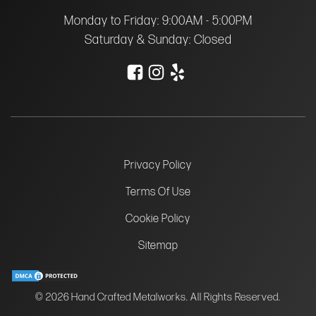
Monday to Friday: 9:00AM - 5:00PM
Saturday & Sunday: Closed
Privacy Policy
Terms Of Use
Cookie Policy
Sitemap
© 2026 Hand Crafted Metalworks. All Rights Reserved.