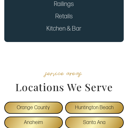
Railings
Retails
Kitchen & Bar
service areas
Locations We Serve
Orange County
Huntington Beach
Anaheim
Santa Ana