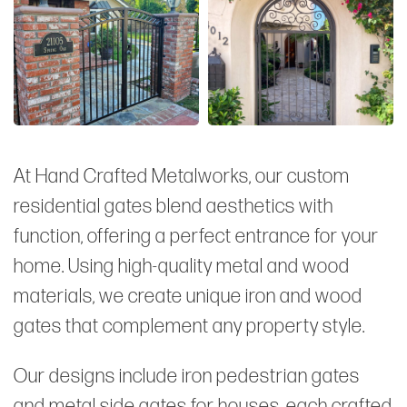
At Hand Crafted Metalworks, our custom
residential gates blend aesthetics with
function, offering a perfect entrance for your
home. Using high-quality metal and wood
materials, we create unique iron and wood
gates that complement any property style.
Our designs include iron pedestrian gates
and metal side gates for houses, each crafted