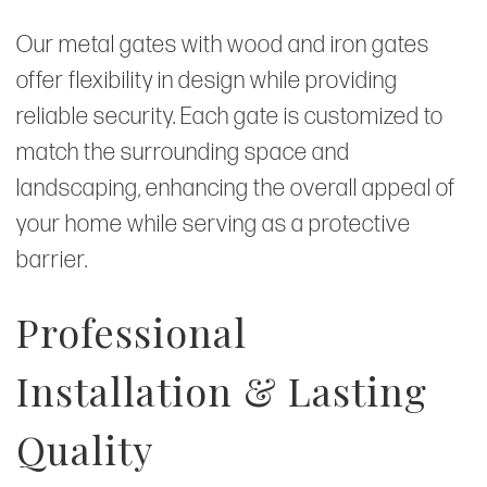
Our metal gates with wood and iron gates
offer flexibility in design while providing
reliable security. Each gate is customized to
match the surrounding space and
landscaping, enhancing the overall appeal of
your home while serving as a protective
barrier.
Professional
Installation & Lasting
Quality