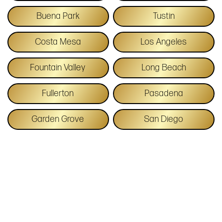
Buena Park
Tustin
Costa Mesa
Los Angeles
Fountain Valley
Long Beach
Fullerton
Pasadena
Garden Grove
San Diego