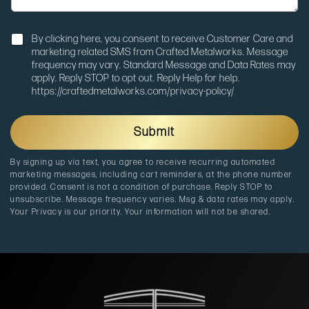
a
t
g
m
e
N
_
By clicking here, you consent to receive Customer Care and
o
s
marketing related SMS from Crafted Metalworks. Message
t
o
frequency may vary. Standard Message and Data Rates may
i
u
apply. Reply STOP to opt out. Reply Help for help.
f
r
https://craftedmetalworks.com/privacy-policy/
i
c
c
e
a
u
Submit
t
t
i
m
By signing up via text, you agree to receive recurring automated
o
_
marketing messages, including cart reminders, at the phone number
n
m
provided. Consent is not a condition of purchase. Reply STOP to
e
unsubscribe. Message frequency varies. Msg & data rates may apply.
d
Your Privacy is our priority. Your information will not be shared.
i
u
m