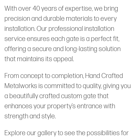
With over 40 years of expertise, we bring
precision and durable materials to every
installation. Our professional installation
service ensures each gate is a perfect fit,
offering a secure and long-lasting solution
that maintains its appeal.
From concept to completion, Hand Crafted
Metalworks is committed to quality, giving you
a beautifully crafted custom gate that
enhances your property’s entrance with
strength and style.
Explore our gallery to see the possibilities for