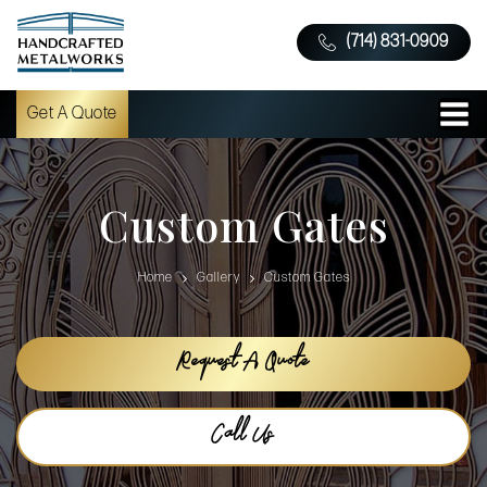
(714) 831-0909
Get A Quote
Custom Gates
Home
Gallery
Custom Gates
Request A Quote
Call Us