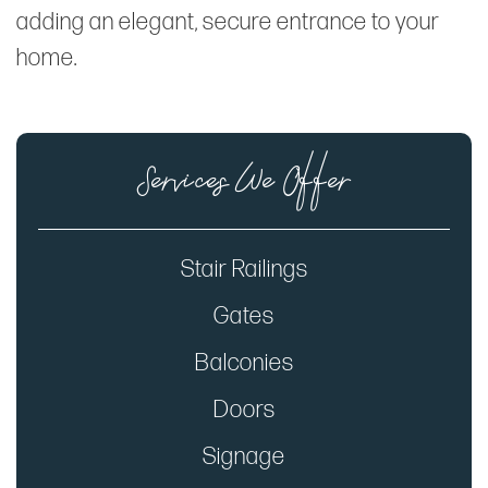
adding an elegant, secure entrance to your
home.
Services We Offer
Stair Railings
Gates
Balconies
Doors
Signage