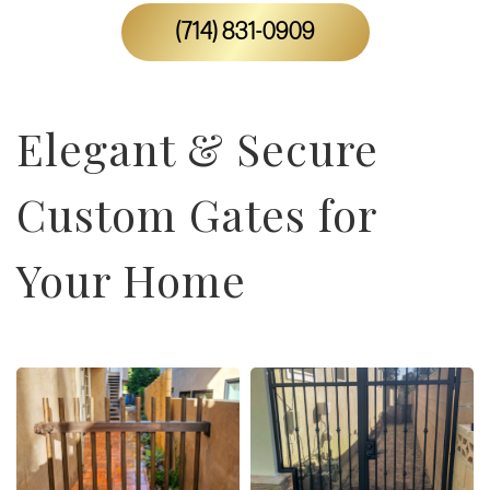
(714) 831-0909
Elegant & Secure
Custom Gates for
Your Home