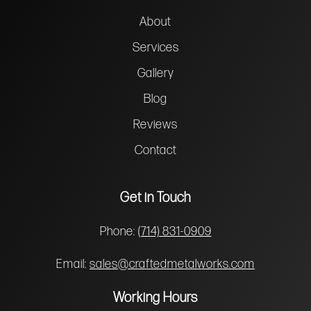
About
Services
Gallery
Blog
Reviews
Contact
Get in Touch
Phone:
(714) 831-0909
Email:
sales@craftedmetalworks.com
Working Hours