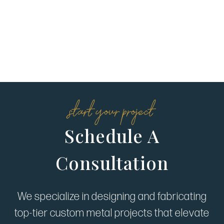
start your project
Schedule A
Consultation
We specialize in designing and fabricating
top-tier custom metal projects that elevate