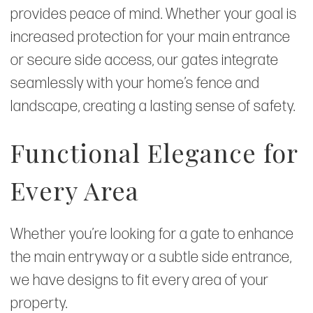
provides peace of mind. Whether your goal is
increased protection for your main entrance
or secure side access, our gates integrate
seamlessly with your home’s fence and
landscape, creating a lasting sense of safety.
Functional Elegance for
Every Area
Whether you’re looking for a gate to enhance
the main entryway or a subtle side entrance,
we have designs to fit every area of your
property.