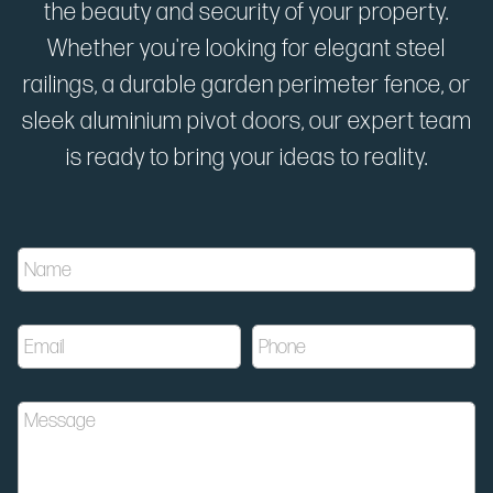
the beauty and security of your property.
Whether you're looking for elegant steel
railings, a durable garden perimeter fence, or
sleek aluminium pivot doors, our expert team
is ready to bring your ideas to reality.
u
N
t
a
m
m
_
e
c
E
P
*
a
m
h
m
a
o
p
i
n
a
M
l
e
i
e
*
*
g
s
n
s
u