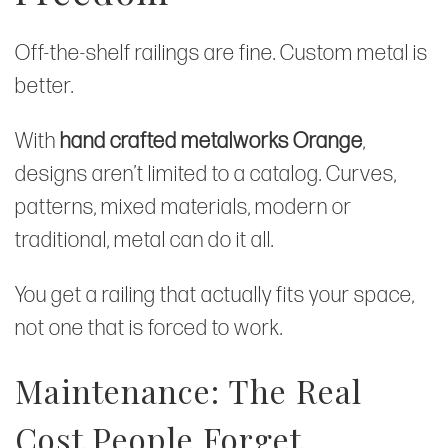
Off-the-shelf railings are fine. Custom metal is
better.
With
hand crafted metalworks Orange
,
designs aren’t limited to a catalog. Curves,
patterns, mixed materials, modern or
traditional, metal can do it all.
You get a railing that actually fits your space,
not one that is forced to work.
Maintenance: The Real
Cost People Forget