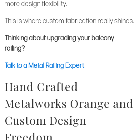
more design flexibility.
This is where custom fabrication really shines.
Thinking about upgrading your balcony
railing?
Talk to a Metal Railing Expert
Hand Crafted
Metalworks Orange and
Custom Design
Freedom