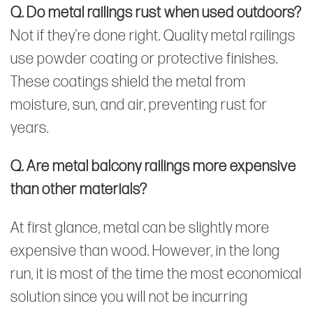
Q. Do metal railings rust when used outdoors?
Not if they’re done right. Quality metal railings
use powder coating or protective finishes.
These coatings shield the metal from
moisture, sun, and air, preventing rust for
years.
Q. Are metal balcony railings more expensive
than other materials?
At first glance, metal can be slightly more
expensive than wood. However, in the long
run, it is most of the time the most economical
solution since you will not be incurring