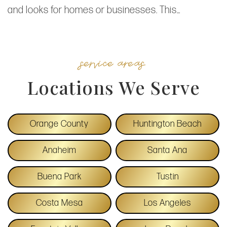
and looks for homes or businesses. This…
service areas
Locations We Serve
Orange County
Huntington Beach
Anaheim
Santa Ana
Buena Park
Tustin
Costa Mesa
Los Angeles