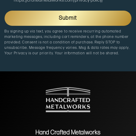
o
https://craftedmetalworks.com/privacy-policy/
i
u
c
r
a
c
Submit
t
e
i
By signing up via text, you agree to receive recurring automated
o
marketing messages, including cart reminders, at the phone number
n
provided. Consent is not a condition of purchase. Reply STOP to
unsubscribe. Message frequency varies. Msg & data rates may apply.
Your Privacy is our priority. Your information will not be shared.
Hand Crafted Metalworks