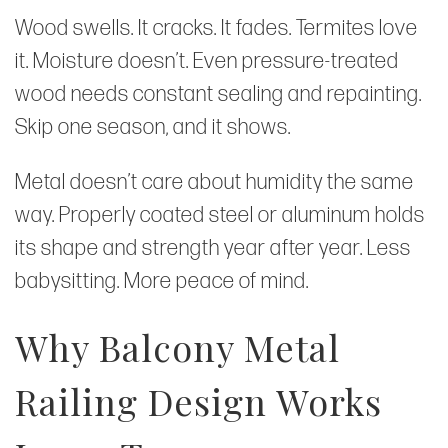
Wood swells. It cracks. It fades. Termites love
it. Moisture doesn’t. Even pressure-treated
wood needs constant sealing and repainting.
Skip one season, and it shows.
Metal doesn’t care about humidity the same
way. Properly coated steel or aluminum holds
its shape and strength year after year. Less
babysitting. More peace of mind.
Why Balcony Metal
Railing Design Works