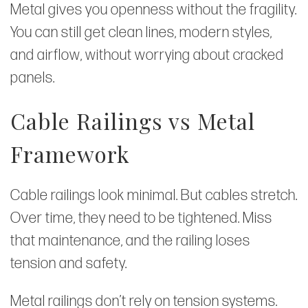
Metal gives you openness without the fragility.
You can still get clean lines, modern styles,
and airflow, without worrying about cracked
panels.
Cable Railings vs Metal
Framework
Cable railings look minimal. But cables stretch.
Over time, they need to be tightened. Miss
that maintenance, and the railing loses
tension and safety.
Metal railings don’t rely on tension systems.