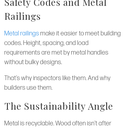
Safety Codes and Metal
Railings
Metal railings
make it easier to meet building
codes. Height, spacing, and load
requirements are met by metal handles
without bulky designs.
That’s why inspectors like them. And why
builders use them.
The Sustainability Angle
Metal is recyclable. Wood often isn’t after