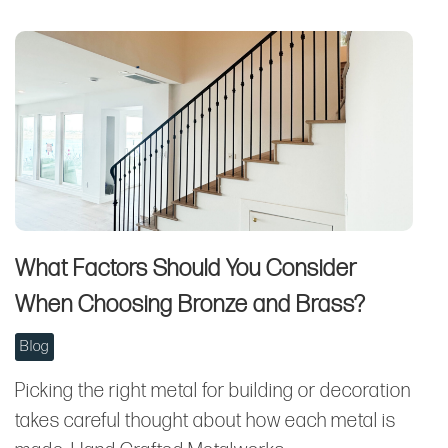
What Factors Should You Consider
When Choosing Bronze and Brass?
Blog
Picking the right metal for building or decoration
takes careful thought about how each metal is