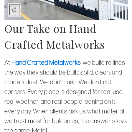
Our Take on Hand
Crafted Metalworks
At
Hand Crafted Metalworks
, we build railings
the way they should be built: solid, clean, and
made to last. We don’t rush. We don’t cut
corners. Every piece is designed for real use,
real weather, and real people leaning on it
every day. When clients ask us what material
we trust most for balconies, the answer stays
the same. Metal.