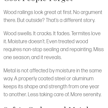
Wood railings look great at first. No argument
there. But outside? That’s a different story.
Wood swells. It cracks. It fades. Termites love
it. Moisture doesn’t. Even treated wood
requires non-stop sealing and repainting. Miss
one season, and it reveals.
Metal is not affected by moisture in the same
way. A properly coated steel or aluminum
keeps its shape and strength from one year
to another. Less taking care of. More serenity.