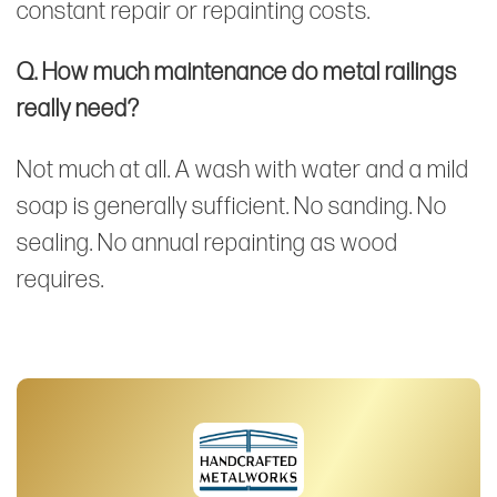
constant repair or repainting costs.
Q. How much maintenance do metal railings
really need?
Not much at all. A wash with water and a mild
soap is generally sufficient. No sanding. No
sealing. No annual repainting as wood
requires.