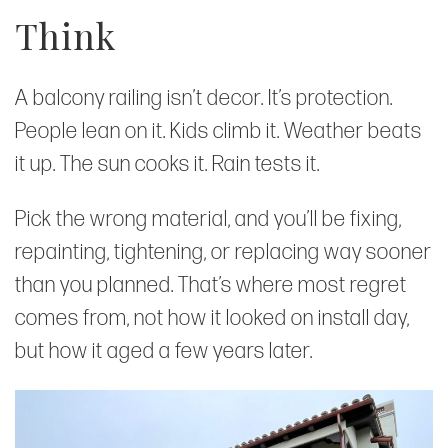
Think
A balcony railing isn’t decor. It’s protection.
People lean on it. Kids climb it. Weather beats
it up. The sun cooks it. Rain tests it.
Pick the wrong material, and you’ll be fixing,
repainting, tightening, or replacing way sooner
than you planned. That’s where most regret
comes from, not how it looked on install day,
but how it aged a few years later.