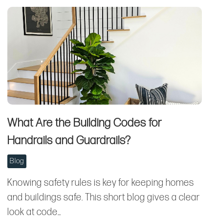
What Are the Building Codes for
Handrails and Guardrails?
Blog
Knowing safety rules is key for keeping homes
and buildings safe. This short blog gives a clear
look at code…