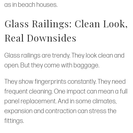
as in beach houses.
Glass Railings: Clean Look,
Real Downsides
Glass railings are trendy. They look clean and
open. But they come with baggage.
They show fingerprints constantly. They need
frequent cleaning. One impact can mean a full
panel replacement. And in some climates,
expansion and contraction can stress the
fittings.