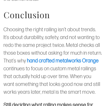
Conclusion
Choosing the right railing isn’t about trends.
It’s about durability, safety, and not wanting to
redo the same project twice. Metal checks all
those boxes without asking for much in return.
That’s why
hand crafted metalworks Orange
continues to focus on custom metal railings
that actually hold up over time. When you
want something that looks good now and still
works years later, metal is the smart move.
Still deciding what railing makes sense for