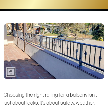
Choosing the right railing for a balcony isn’t
just about looks. It’s about safety, weather,