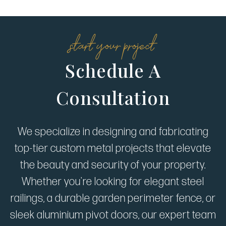
start your project
Schedule A
Consultation
We specialize in designing and fabricating
top-tier custom metal projects that elevate
the beauty and security of your property.
Whether you're looking for elegant steel
railings, a durable garden perimeter fence, or
sleek aluminium pivot doors, our expert team