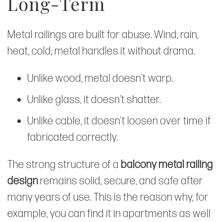
Long-Term
Metal railings are built for abuse. Wind, rain,
heat, cold, metal handles it without drama.
Unlike wood, metal doesn’t warp.
Unlike glass, it doesn’t shatter.
Unlike cable, it doesn’t loosen over time if
fabricated correctly.
The strong structure of a
balcony metal railing
design
remains solid, secure, and safe after
many years of use. This is the reason why, for
example, you can find it in apartments as well