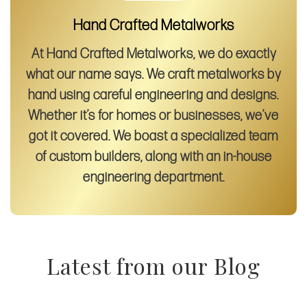
Hand Crafted Metalworks
At Hand Crafted Metalworks, we do exactly
what our name says. We craft metalworks by
hand using careful engineering and designs.
Whether it’s for homes or businesses, we’ve
got it covered. We boast a specialized team
of custom builders, along with an in-house
engineering department.
Latest from our Blog