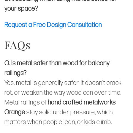
your space?
Request a Free Design Consultation
FAQs
Q. Is metal safer than wood for balcony
railings?
Yes, metal is generally safer. It doesn’t crack,
rot, or weaken the way wood can over time.
Metal railings of
hand crafted metalworks
Orange
stay solid under pressure, which
matters when people lean, or kids climb.