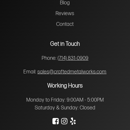
Blog
Reviews
Contact
Get in Touch
Phone:
(714) 831-0909
Email:
sales@craftedmetalworks.com
Working Hours
Monday to Friday: 9:00AM - 5:00PM
Saturday & Sunday: Closed