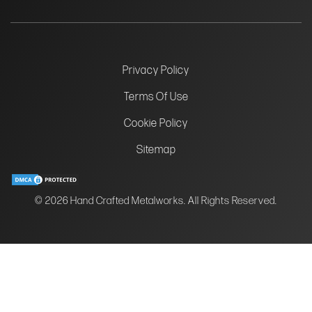
Privacy Policy
Terms Of Use
Cookie Policy
Sitemap
© 2026 Hand Crafted Metalworks. All Rights Reserved.