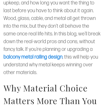
upkeep, and how long you want the thing to
last before you have to think about it again.
Wood, glass, cable, and metal all get thrown
into the mix, but they don’t all behave the
same once real life hits. In this blog, we’ll break
down the real-world pros and cons, without
fancy talk. If you’re planning or upgrading a
balcony metal railing design
, this will help you
understand why metal keeps winning over
other materials.
Why Material Choice
Matters More Than You