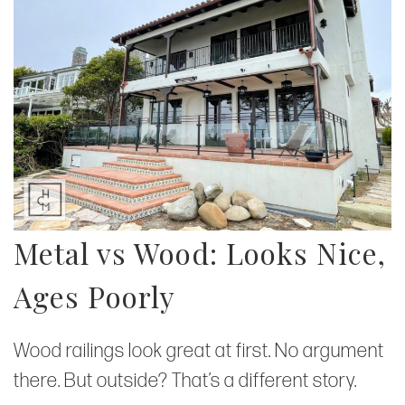
Metal vs Wood: Looks Nice,
Ages Poorly
Wood railings look great at first. No argument
there. But outside? That’s a different story.