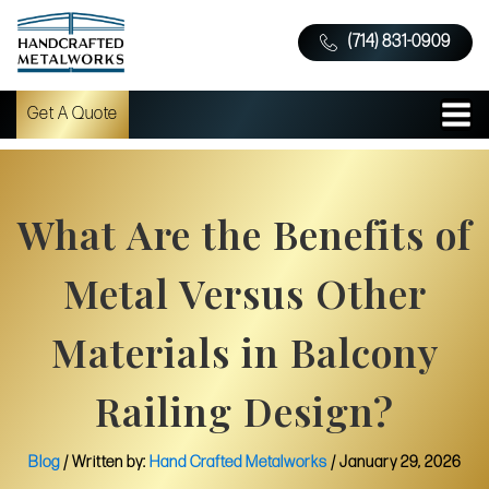
(714) 831-0909
Get A Quote
What Are the Benefits of
Metal Versus Other
Materials in Balcony
Railing Design?
Blog
/ Written by:
Hand Crafted Metalworks
/
January 29, 2026