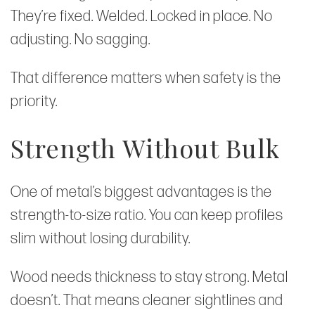
They’re fixed. Welded. Locked in place. No
adjusting. No sagging.
That difference matters when safety is the
priority.
Strength Without Bulk
One of metal’s biggest advantages is the
strength-to-size ratio. You can keep profiles
slim without losing durability.
Wood needs thickness to stay strong. Metal
doesn’t. That means cleaner sightlines and