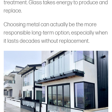
treatment. Glass takes energy to produce and
replace.
Choosing metal can actually be the more
responsible long-term option, especially when
it lasts decades without replacement.