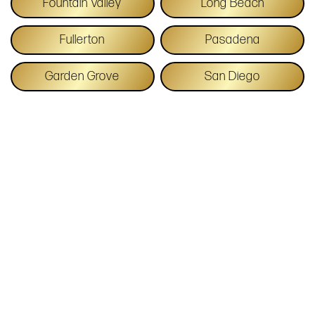
Fountain Valley
Long Beach
Fullerton
Pasadena
Garden Grove
San Diego