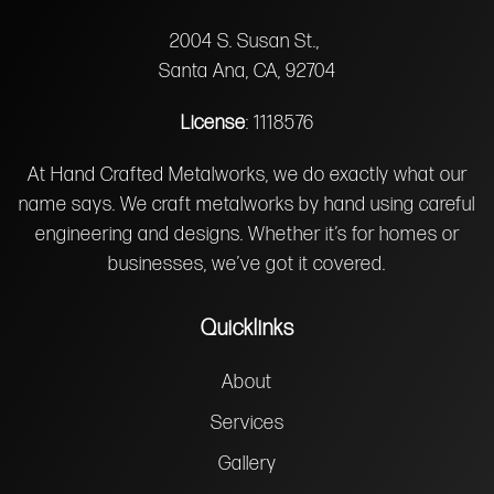
2004 S. Susan St.,
Santa Ana, CA, 92704
License
: 1118576
At Hand Crafted Metalworks, we do exactly what our
name says. We craft metalworks by hand using careful
engineering and designs. Whether it’s for homes or
businesses, we’ve got it covered.
Quicklinks
About
Services
Gallery