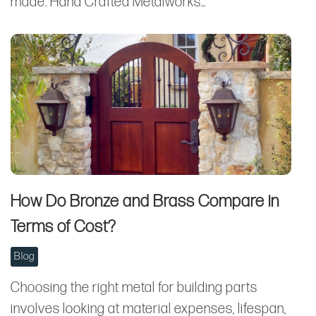
made. Hand Crafted Metalworks…
How Do Bronze and Brass Compare in
Terms of Cost?
Blog
Choosing the right metal for building parts
involves looking at material expenses, lifespan,