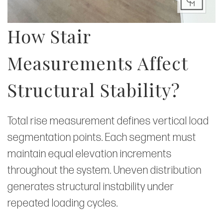
How Stair
Measurements Affect
Structural Stability?
Total rise measurement defines vertical load
segmentation points. Each segment must
maintain equal elevation increments
throughout the system. Uneven distribution
generates structural instability under
repeated loading cycles.