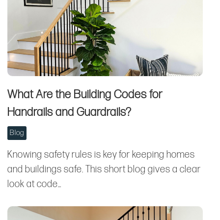
What Are the Building Codes for
Handrails and Guardrails?
Blog
Knowing safety rules is key for keeping homes
and buildings safe. This short blog gives a clear
look at code…