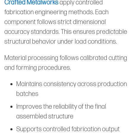
Crafted Metalworks
apply controlled
fabrication engineering methods. Each
component follows strict dimensional
accuracy standards. This ensures predictable
structural behavior under load conditions.
Material processing follows calibrated cutting
and forming procedures.
Maintains consistency across production
batches
Improves the reliability of the final
assembled structure
Supports controlled fabrication output