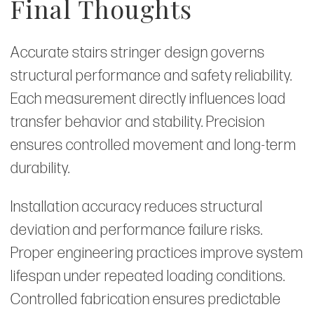
Final Thoughts
Accurate stairs stringer design governs
structural performance and safety reliability.
Each measurement directly influences load
transfer behavior and stability. Precision
ensures controlled movement and long-term
durability.
Installation accuracy reduces structural
deviation and performance failure risks.
Proper engineering practices improve system
lifespan under repeated loading conditions.
Controlled fabrication ensures predictable