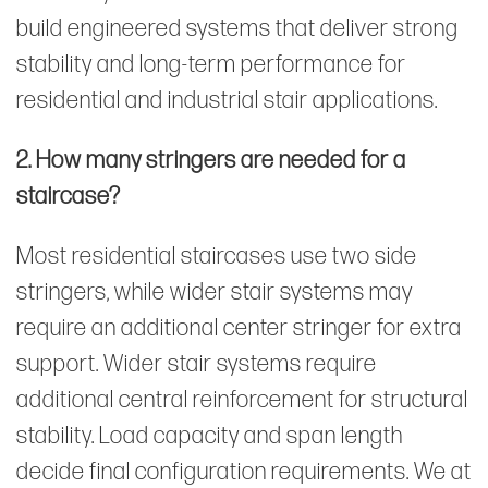
build engineered systems that deliver strong
stability and long-term performance for
residential and industrial stair applications.
2. How many stringers are needed for a
staircase?
Most residential staircases use two side
stringers, while wider stair systems may
require an additional center stringer for extra
support. Wider stair systems require
additional central reinforcement for structural
stability. Load capacity and span length
decide final configuration requirements. We at