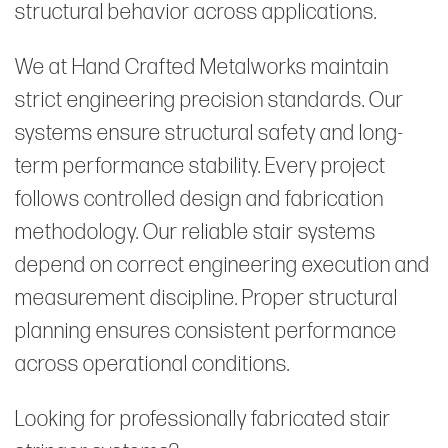
structural behavior across applications.
We at Hand Crafted Metalworks maintain
strict engineering precision standards. Our
systems ensure structural safety and long-
term performance stability. Every project
follows controlled design and fabrication
methodology. Our reliable stair systems
depend on correct engineering execution and
measurement discipline. Proper structural
planning ensures consistent performance
across operational conditions.
Looking for professionally fabricated stair