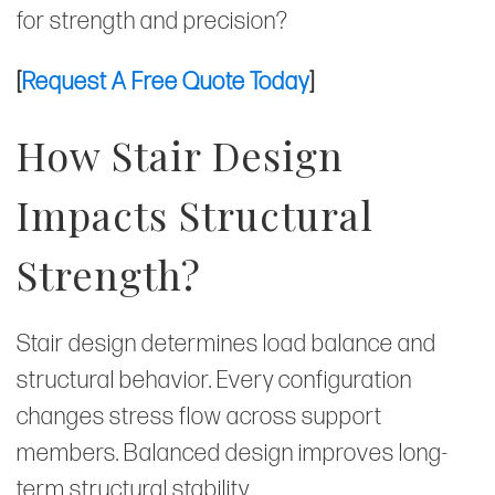
for strength and precision?
[
Request A Free Quote Today
]
How Stair Design
Impacts Structural
Strength?
Stair design determines load balance and
structural behavior. Every configuration
changes stress flow across support
members. Balanced design improves long-
term structural stability.