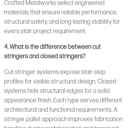
Crafted Metalworks select engineered
materials that ensure reliable performance,
structural safety, and long-lasting stability for
every stair project requirement.
4. What is the difference between cut
stringers and closed stringers?
Cut stringer systems expose stair step
profiles for visible structural design. Closed
systems hide structural edges for a solid
appearance finish. Each type serves different
architectural and functional requirements. A
stringer pallet approach improves fabrication