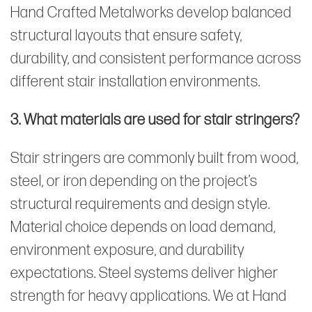
Hand Crafted Metalworks develop balanced
structural layouts that ensure safety,
durability, and consistent performance across
different stair installation environments.
3. What materials are used for stair stringers?
Stair stringers are commonly built from wood,
steel, or iron depending on the project’s
structural requirements and design style.
Material choice depends on load demand,
environment exposure, and durability
expectations. Steel systems deliver higher
strength for heavy applications. We at Hand