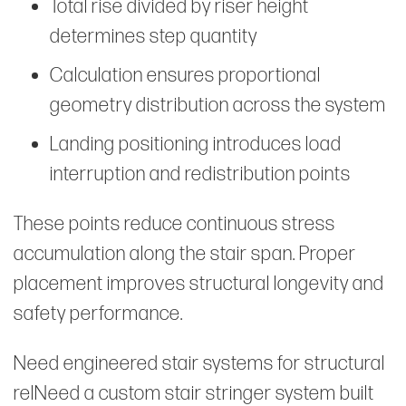
Total rise divided by riser height
determines step quantity
Calculation ensures proportional
geometry distribution across the system
Landing positioning introduces load
interruption and redistribution points
These points reduce continuous stress
accumulation along the stair span. Proper
placement improves structural longevity and
safety performance.
Need engineered stair systems for structural
relNeed a custom stair stringer system built