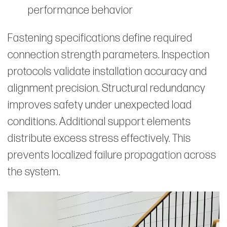
performance behavior
Fastening specifications define required
connection strength parameters. Inspection
protocols validate installation accuracy and
alignment precision. Structural redundancy
improves safety under unexpected load
conditions. Additional support elements
distribute excess stress effectively. This
prevents localized failure propagation across
the system.