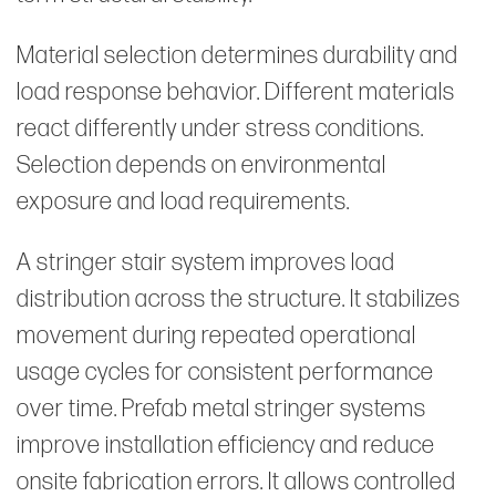
Material selection determines durability and
load response behavior. Different materials
react differently under stress conditions.
Selection depends on environmental
exposure and load requirements.
A stringer stair system improves load
distribution across the structure. It stabilizes
movement during repeated operational
usage cycles for consistent performance
over time. Prefab metal stringer systems
improve installation efficiency and reduce
onsite fabrication errors. It allows controlled