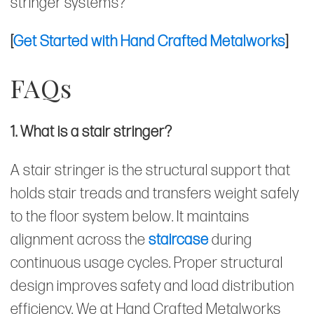
stringer systems?
[
Get Started with Hand Crafted Metalworks
]
FAQs
1. What is a stair stringer?
A stair stringer is the structural support that
holds stair treads and transfers weight safely
to the floor system below. It maintains
alignment across the
staircase
during
continuous usage cycles. Proper structural
design improves safety and load distribution
efficiency. We at Hand Crafted Metalworks