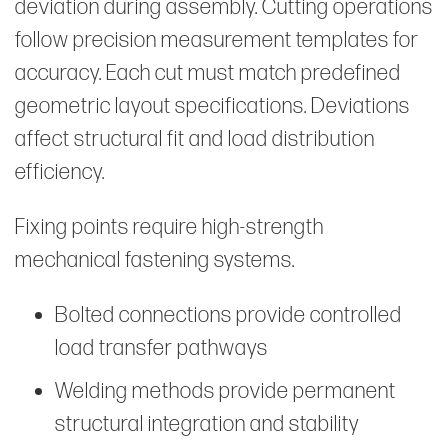
deviation during assembly. Cutting operations
follow precision measurement templates for
accuracy. Each cut must match predefined
geometric layout specifications. Deviations
affect structural fit and load distribution
efficiency.
Fixing points require high-strength
mechanical fastening systems.
Bolted connections provide controlled
load transfer pathways
Welding methods provide permanent
structural integration and stability