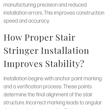
manufacturing precision and reduced
installation errors. This improves construction
speed and accuracy.
How Proper Stair
Stringer Installation
Improves Stability?
Installation begins with anchor point marking
and a verification process. These points
determine the final alignment of the stair
structure. Incorrect marking leads to angular