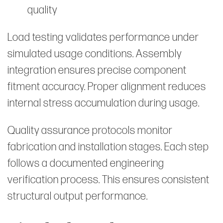
quality
Load testing validates performance under
simulated usage conditions. Assembly
integration ensures precise component
fitment accuracy. Proper alignment reduces
internal stress accumulation during usage.
Quality assurance protocols monitor
fabrication and installation stages. Each step
follows a documented engineering
verification process. This ensures consistent
structural output performance.