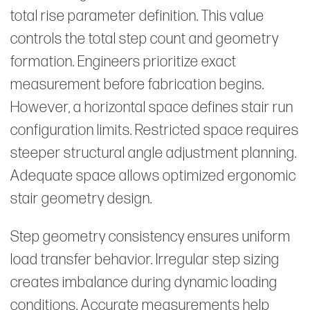
total rise parameter definition. This value
controls the total step count and geometry
formation. Engineers prioritize exact
measurement before fabrication begins.
However, a horizontal space defines stair run
configuration limits. Restricted space requires
steeper structural angle adjustment planning.
Adequate space allows optimized ergonomic
stair geometry design.
Step geometry consistency ensures uniform
load transfer behavior. Irregular step sizing
creates imbalance during dynamic loading
conditions. Accurate measurements help