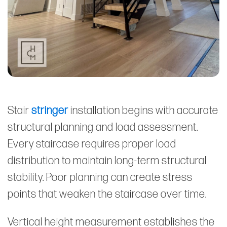
Stair
stringer
installation begins with accurate
structural planning and load assessment.
Every staircase requires proper load
distribution to maintain long-term structural
stability. Poor planning can create stress
points that weaken the staircase over time.
Vertical height measurement establishes the