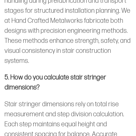
handling during prefabrication and transport
stages for structured installation planning. We
at Hand Crafted Metalworks fabricate both
designs with precision engineering methods.
These methods enhance strength, safety, and
visual consistency in stair construction
systems.
5. How do you calculate stair stringer
dimensions?
Stair stringer
dimensions rely on total rise
measurement and step division calculation.
Each step maintains equal height and
consistent spacing for balance. Accurate