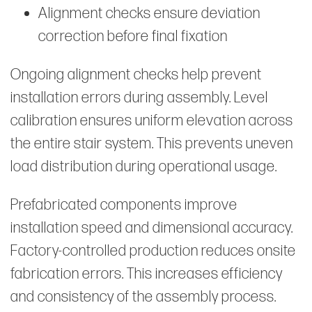
Alignment checks ensure deviation
correction before final fixation
Ongoing alignment checks help prevent
installation errors during assembly. Level
calibration ensures uniform elevation across
the entire stair system. This prevents uneven
load distribution during operational usage.
Prefabricated components improve
installation speed and dimensional accuracy.
Factory-controlled production reduces onsite
fabrication errors. This increases efficiency
and consistency of the assembly process.