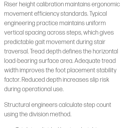
Riser height calibration maintains ergonomic
movement efficiency standards. Typical
engineering practice maintains uniform
vertical spacing across steps, which gives
predictable gait movement during stair
traversal. Tread depth defines the horizontal
load-bearing surface area. Adequate tread
width improves the foot placement stability
factor. Reduced depth increases slip risk
during operational use.
Structural engineers calculate step count
using the division method.