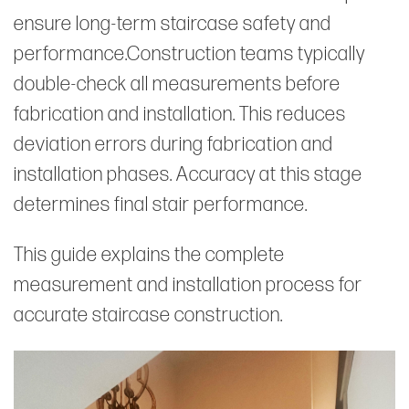
ensure long-term staircase safety and
performance.Construction teams typically
double-check all measurements before
fabrication and installation. This reduces
deviation errors during fabrication and
installation phases. Accuracy at this stage
determines final stair performance.
This guide explains the complete
measurement and installation process for
accurate staircase construction.