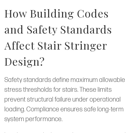
How Building Codes
and Safety Standards
Affect Stair Stringer
Design?
Safety standards define maximum allowable
stress thresholds for stairs. These limits
prevent structural failure under operational
loading. Compliance ensures safe long-term
system performance.