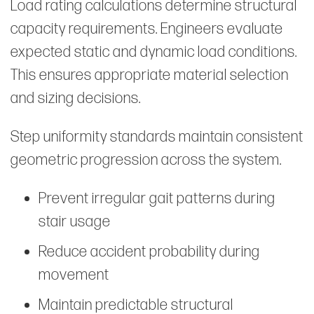
Load rating calculations determine structural
capacity requirements. Engineers evaluate
expected static and dynamic load conditions.
This ensures appropriate material selection
and sizing decisions.
Step uniformity standards maintain consistent
geometric progression across the system.
Prevent irregular gait patterns during
stair usage
Reduce accident probability during
movement
Maintain predictable structural