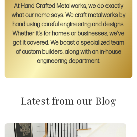
At Hand Crafted Metalworks, we do exactly
what our name says. We craft metalworks by
hand using careful engineering and designs.
Whether it’s for homes or businesses, we’ve
got it covered. We boast a specialized team
of custom builders, along with an in-house
engineering department.
Latest from our Blog