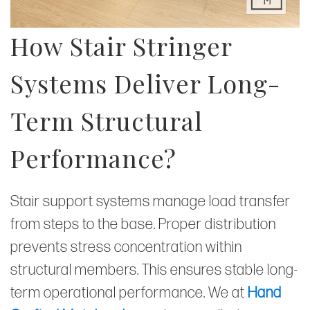
How Stair Stringer
Systems Deliver Long-
Term Structural
Performance?
Stair support systems manage load transfer
from steps to the base. Proper distribution
prevents stress concentration within
structural members. This ensures stable long-
term operational performance. We at
Hand