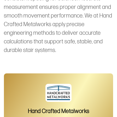
measurement ensures proper alignment and
smooth movement performance. We at Hand
Crafted Metalworks apply precise
engineering methods to deliver accurate
calculations that support safe, stable, and
durable stair systems.
Hand Crafted Metalworks