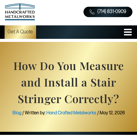
(714) 831-0909
Get A Quote
How Do You Measure
and Install a Stair
Stringer Correctly?
Blog
/ Written by:
Hand Crafted Metalworks
/
May 12, 2026