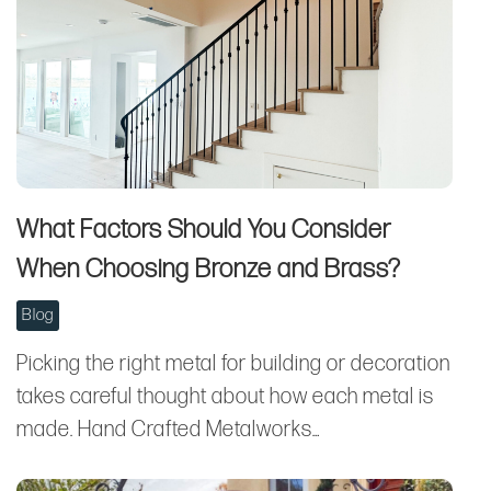
What Factors Should You Consider
When Choosing Bronze and Brass?
Blog
Picking the right metal for building or decoration
takes careful thought about how each metal is
made. Hand Crafted Metalworks…