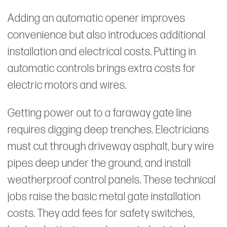
Adding an automatic opener improves
convenience but also introduces additional
installation and electrical costs. Putting in
automatic controls brings extra costs for
electric motors and wires.
Getting power out to a faraway gate line
requires digging deep trenches. Electricians
must cut through driveway asphalt, bury wire
pipes deep under the ground, and install
weatherproof control panels. These technical
jobs raise the basic metal gate installation
costs. They add fees for safety switches,