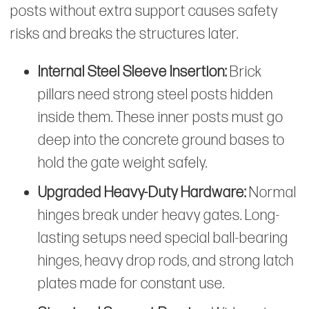
posts without extra support causes safety
risks and breaks the structures later.
Internal Steel Sleeve Insertion:
Brick
pillars need strong steel posts hidden
inside them. These inner posts must go
deep into the concrete ground bases to
hold the gate weight safely.
Upgraded Heavy-Duty Hardware:
Normal
hinges break under heavy gates. Long-
lasting setups need special ball-bearing
hinges, heavy drop rods, and strong latch
plates made for constant use.