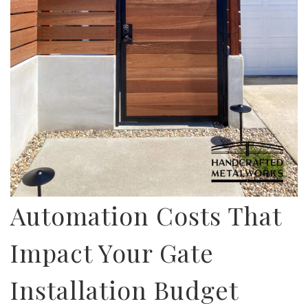
Automation Costs That
Impact Your Gate
Installation Budget