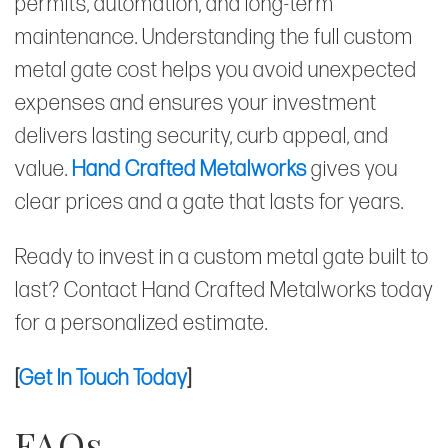
permits, automation, and long-term
maintenance. Understanding the full custom
metal gate cost helps you avoid unexpected
expenses and ensures your investment
delivers lasting security, curb appeal, and
value.
Hand Crafted Metalworks
gives you
clear prices and a gate that lasts for years.
Ready to invest in a custom metal gate built to
last? Contact Hand Crafted Metalworks today
for a personalized estimate.
[
Get In Touch Today
]
FAQs