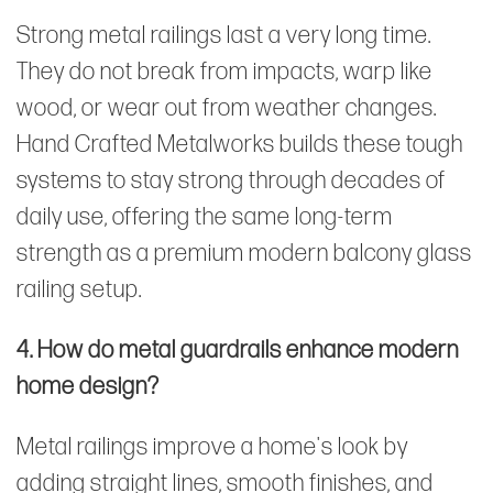
Strong metal railings last a very long time.
They do not break from impacts, warp like
wood, or wear out from weather changes.
Hand Crafted Metalworks builds these tough
systems to stay strong through decades of
daily use, offering the same long-term
strength as a premium modern balcony glass
railing setup.
4. How do metal guardrails enhance modern
home design?
Metal railings improve a home's look by
adding straight lines, smooth finishes, and