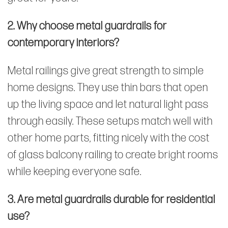
2. Why choose metal guardrails for
contemporary interiors?
Metal railings give great strength to simple
home designs. They use thin bars that open
up the living space and let natural light pass
through easily. These setups match well with
other home parts, fitting nicely with the cost
of glass balcony railing to create bright rooms
while keeping everyone safe.
3. Are metal guardrails durable for residential
use?