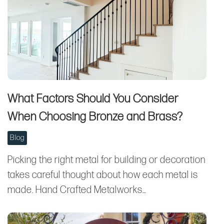
What Factors Should You Consider
When Choosing Bronze and Brass?
Blog
Picking the right metal for building or decoration
takes careful thought about how each metal is
made. Hand Crafted Metalworks…