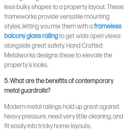
less bulky shapes to a property layout. These
frameworks provide versatile mounting
styles, letting you mix them with a
frameless
balcony glass railing
to get wide open views
alongside great safety. Hand Crafted
Metalworks designs these to elevate the
property's looks.
5. What are the benefits of contemporary
metal guardrails?
Modern metal railings hold up great against
heavy pressure, need very little cleaning, and
fit easily into tricky home layouts.