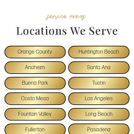
service areas
Locations We Serve
Orange County
Huntington Beach
Anaheim
Santa Ana
Buena Park
Tustin
Costa Mesa
Los Angeles
Fountain Valley
Long Beach
Fullerton
Pasadena