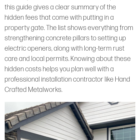
this guide gives a clear summary of the
hidden fees that come with putting in a
property gate. The list shows everything from
strengthening concrete pillars to setting up
electric openers, along with long-term rust
care and local permits. Knowing about these
hidden costs helps you plan well with a
professional installation contractor like Hand
Crafted Metalworks.