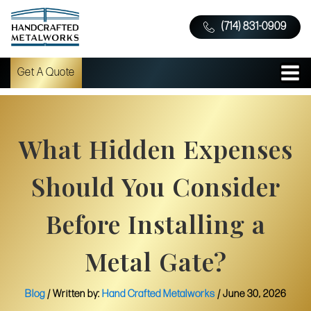
(714) 831-0909
Get A Quote
What Hidden Expenses
Should You Consider
Before Installing a
Metal Gate?
Blog
/ Written by:
Hand Crafted Metalworks
/
June 30, 2026