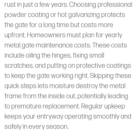
rust in just a few years. Choosing professional
powder coating or hot galvanizing protects
the gate for a long time but costs more
upfront. Homeowners must plan for yearly
metal gate maintenance costs. These costs
include oiling the hinges, fixing small
scratches, and putting on protective coatings
to keep the gate working right. Skipping these
quick steps lets moisture destroy the metal
frame from the inside out, potentially leading
to premature replacement. Regular upkeep
keeps your entryway operating smoothly and
safely in every season.