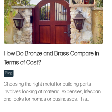
How Do Bronze and Brass Compare in
Terms of Cost?
Blog
Choosing the right metal for building parts
involves looking at material expenses, lifespan,
and looks for homes or businesses. This…