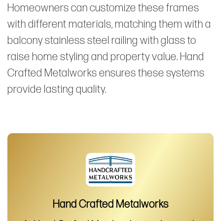
Homeowners can customize these frames
with different materials, matching them with a
balcony stainless steel railing with glass to
raise home styling and property value. Hand
Crafted Metalworks ensures these systems
provide lasting quality.
Hand Crafted Metalworks