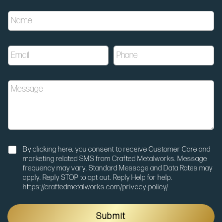
u
N
t
a
m
m
_
e
m
E
P
*
e
m
h
d
a
o
i
i
n
u
M
l
e
m
e
*
*
N
s
o
s
t
a
i
g
f
e
N
i
By clicking here, you consent to receive Customer Care and
o
c
marketing related SMS from Crafted Metalworks. Message
t
a
frequency may vary. Standard Message and Data Rates may
i
t
apply. Reply STOP to opt out. Reply Help for help.
f
i
https://craftedmetalworks.com/privacy-policy/
i
o
c
n
a
E
Submit