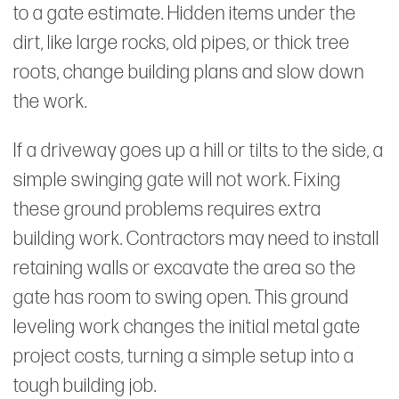
to a gate estimate. Hidden items under the
dirt, like large rocks, old pipes, or thick tree
roots, change building plans and slow down
the work.
If a driveway goes up a hill or tilts to the side, a
simple swinging gate will not work. Fixing
these ground problems requires extra
building work. Contractors may need to install
retaining walls or excavate the area so the
gate has room to swing open. This ground
leveling work changes the initial metal gate
project costs, turning a simple setup into a
tough building job.