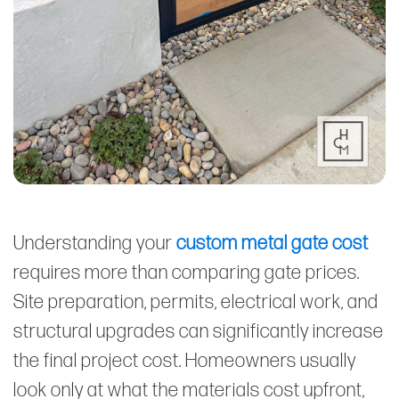
Understanding your
custom metal gate cost
requires more than comparing gate prices.
Site preparation, permits, electrical work, and
structural upgrades can significantly increase
the final project cost. Homeowners usually
look only at what the materials cost upfront,