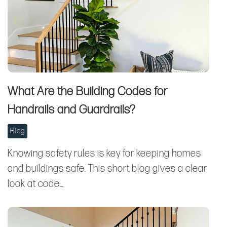
What Are the Building Codes for
Handrails and Guardrails?
Blog
Knowing safety rules is key for keeping homes
and buildings safe. This short blog gives a clear
look at code…