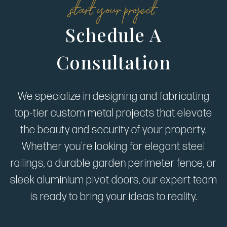
start your project
Schedule A
Consultation
We specialize in designing and fabricating
top-tier custom metal projects that elevate
the beauty and security of your property.
Whether you're looking for elegant steel
railings, a durable garden perimeter fence, or
sleek aluminium pivot doors, our expert team
is ready to bring your ideas to reality.