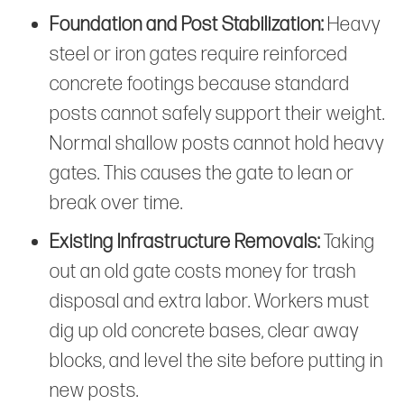
Foundation and Post Stabilization:
Heavy
steel or iron gates require reinforced
concrete footings because standard
posts cannot safely support their weight.
Normal shallow posts cannot hold heavy
gates. This causes the gate to lean or
break over time.
Existing Infrastructure Removals:
Taking
out an old gate costs money for trash
disposal and extra labor. Workers must
dig up old concrete bases, clear away
blocks, and level the site before putting in
new posts.