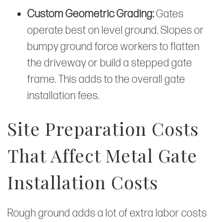
Custom Geometric Grading:
Gates
operate best on level ground. Slopes or
bumpy ground force workers to flatten
the driveway or build a stepped gate
frame. This adds to the overall gate
installation fees.
Site Preparation Costs
That Affect Metal Gate
Installation Costs
Rough ground adds a lot of extra labor costs