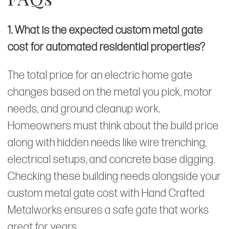
1. What is the expected custom metal gate
cost for automated residential properties?
The total price for an electric home gate
changes based on the metal you pick, motor
needs, and ground cleanup work.
Homeowners must think about the build price
along with hidden needs like wire trenching,
electrical setups, and concrete base digging.
Checking these building needs alongside your
custom metal gate cost with Hand Crafted
Metalworks ensures a safe gate that works
great for years.