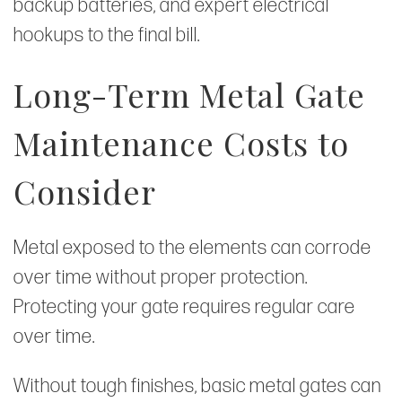
backup batteries, and expert electrical
hookups to the final bill.
Long-Term Metal Gate
Maintenance Costs to
Consider
Metal exposed to the elements can corrode
over time without proper protection.
Protecting your gate requires regular care
over time.
Without tough finishes, basic metal gates can