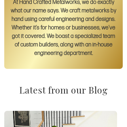
At Hand Crafted Metalworks, we do exactly
what our name says. We craft metalworks by
hand using careful engineering and designs.
Whether it’s for homes or businesses, we’ve
got it covered. We boast a specialized team
of custom builders, along with an in-house
engineering department.
Latest from our Blog