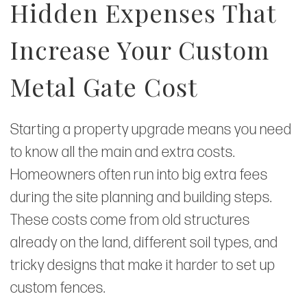
Hidden Expenses That
Increase Your Custom
Metal Gate Cost
Starting a property upgrade means you need
to know all the main and extra costs.
Homeowners often run into big extra fees
during the site planning and building steps.
These costs come from old structures
already on the land, different soil types, and
tricky designs that make it harder to set up
custom fences.