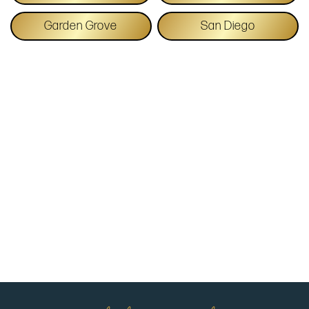
Garden Grove
San Diego