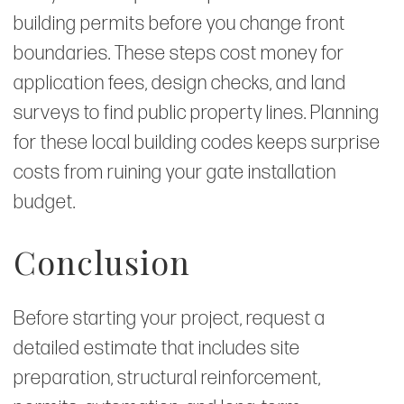
building permits before you change front
boundaries. These steps cost money for
application fees, design checks, and land
surveys to find public property lines. Planning
for these local building codes keeps surprise
costs from ruining your gate installation
budget.
Conclusion
Before starting your project, request a
detailed estimate that includes site
preparation, structural reinforcement,