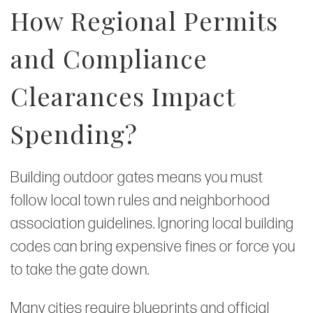
How Regional Permits
and Compliance
Clearances Impact
Spending?
Building outdoor gates means you must
follow local town rules and neighborhood
association guidelines. Ignoring local building
codes can bring expensive fines or force you
to take the gate down.
Many cities require blueprints and official