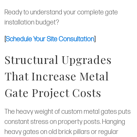
Ready to understand your complete gate
installation budget?
[
Schedule Your Site Consultation
]
Structural Upgrades
That Increase Metal
Gate Project Costs
The heavy weight of custom metal gates puts
constant stress on property posts. Hanging
heavy gates on old brick pillars or regular