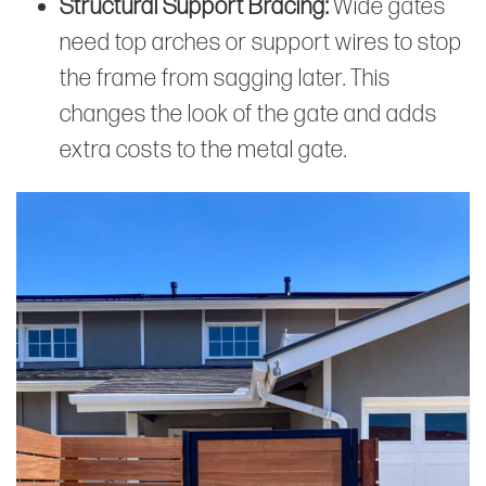
Structural Support Bracing:
Wide gates
need top arches or support wires to stop
the frame from sagging later. This
changes the look of the gate and adds
extra costs to the metal gate.