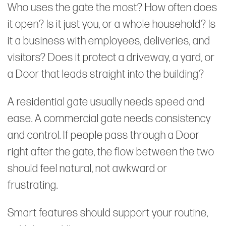
Who uses the gate the most? How often does
it open? Is it just you, or a whole household? Is
it a business with employees, deliveries, and
visitors? Does it protect a driveway, a yard, or
a Door that leads straight into the building?
A residential gate usually needs speed and
ease. A commercial gate needs consistency
and control. If people pass through a Door
right after the gate, the flow between the two
should feel natural, not awkward or
frustrating.
Smart features should support your routine,