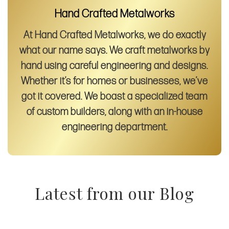
Hand Crafted Metalworks
At Hand Crafted Metalworks, we do exactly
what our name says. We craft metalworks by
hand using careful engineering and designs.
Whether it’s for homes or businesses, we’ve
got it covered. We boast a specialized team
of custom builders, along with an in-house
engineering department.
Latest from our Blog