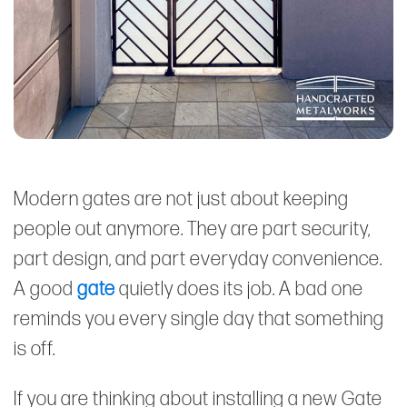
Modern gates are not just about keeping
people out anymore. They are part security,
part design, and part everyday convenience.
A good
gate
quietly does its job. A bad one
reminds you every single day that something
is off.
If you are thinking about installing a new Gate