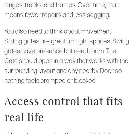
hinges, tracks, and frames. Over time, that
means fewer repairs and less sagging.
You also need to think about movement.
Sliding gates are great for tight spaces. Swing
gates have presence but need room. The
Gate should open in a way that works with the
surrounding layout and any nearby Door so
nothing feels cramped or blocked.
Access control that fits
real life