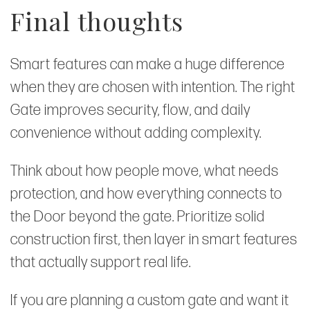
Final thoughts
Smart features can make a huge difference
when they are chosen with intention. The right
Gate improves security, flow, and daily
convenience without adding complexity.
Think about how people move, what needs
protection, and how everything connects to
the Door beyond the gate. Prioritize solid
construction first, then layer in smart features
that actually support real life.
If you are planning a custom gate and want it