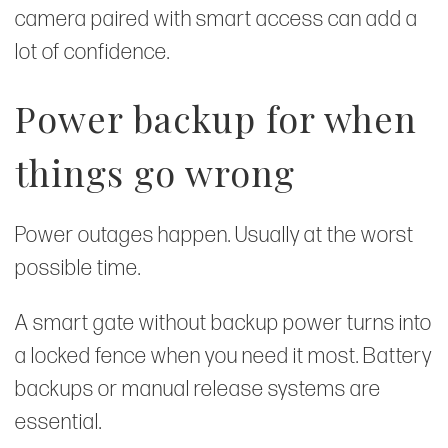
camera paired with smart access can add a
lot of confidence.
Power backup for when
things go wrong
Power outages happen. Usually at the worst
possible time.
A smart gate without backup power turns into
a locked fence when you need it most. Battery
backups or manual release systems are
essential.