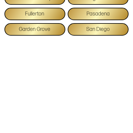
Fullerton
Pasadena
Garden Grove
San Diego