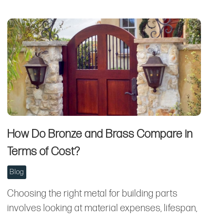
How Do Bronze and Brass Compare in
Terms of Cost?
Blog
Choosing the right metal for building parts
involves looking at material expenses, lifespan,