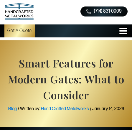
(714) 831-0909
Get A Quote
Smart Features for
Modern Gates: What to
Consider
Blog
/ Written by:
Hand Crafted Metalworks
/
January 14, 2026