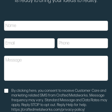
is ready to bring your ideas to reality.
u
N
t
a
m
m
_
e
m
E
P
*
e
m
h
d
a
o
i
i
n
u
M
l
e
m
e
*
*
N
s
a
s
m
a
e
g
u
e
N
t
By clicking here, you consent to receive Customer Care and
o
m
marketing related SMS from Crafted Metalworks. Message
t
_
frequency may vary. Standard Message and Data Rates may
i
s
apply. Reply STOP to opt out. Reply Help for help.
f
o
https://craftedmetalworks.com/privacy-policy/