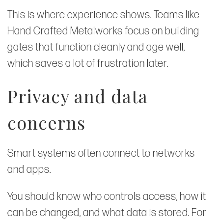
This is where experience shows. Teams like
Hand Crafted Metalworks focus on building
gates that function cleanly and age well,
which saves a lot of frustration later.
Privacy and data
concerns
Smart systems often connect to networks
and apps.
You should know who controls access, how it
can be changed, and what data is stored. For