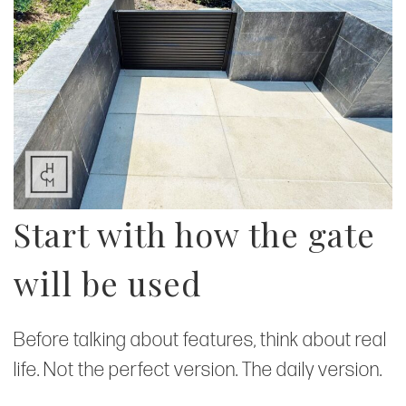
Start with how the gate
will be used
Before talking about features, think about real
life. Not the perfect version. The daily version.