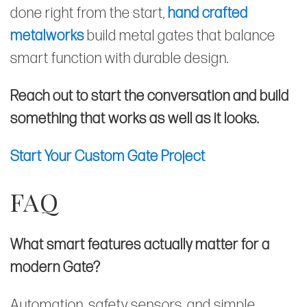
done right from the start,
hand crafted
metalworks
build metal gates that balance
smart function with durable design.
Reach out to start the conversation and build
something that works as well as it looks.
Start Your Custom Gate Project
FAQ
What smart features actually matter for a
modern Gate?
Automation, safety sensors, and simple