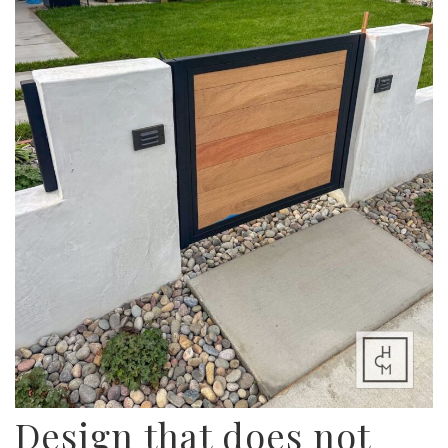
Design that does not