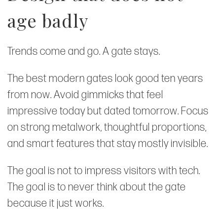
age badly
Trends come and go. A gate stays.
The best modern gates look good ten years
from now. Avoid gimmicks that feel
impressive today but dated tomorrow. Focus
on strong metalwork, thoughtful proportions,
and smart features that stay mostly invisible.
The goal is not to impress visitors with tech.
The goal is to never think about the gate
because it just works.