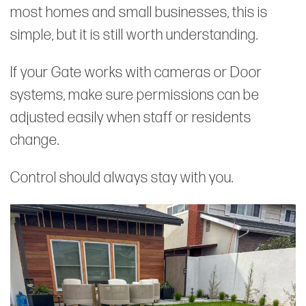
most homes and small businesses, this is
simple, but it is still worth understanding.
If your Gate works with cameras or Door
systems, make sure permissions can be
adjusted easily when staff or residents
change.
Control should always stay with you.