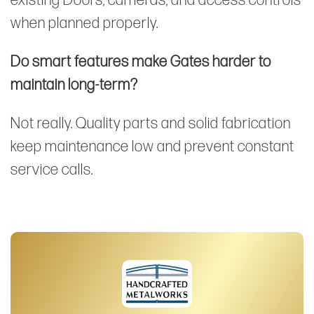
existing Doors, cameras, and access controls
when planned properly.
Do smart features make Gates harder to
maintain long-term?
Not really. Quality parts and solid fabrication
keep maintenance low and prevent constant
service calls.