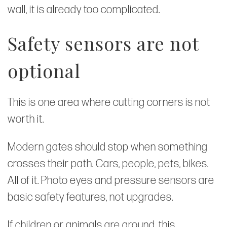
wall, it is already too complicated.
Safety sensors are not
optional
This is one area where cutting corners is not
worth it.
Modern gates should stop when something
crosses their path. Cars, people, pets, bikes.
All of it. Photo eyes and pressure sensors are
basic safety features, not upgrades.
If children or animals are around, this