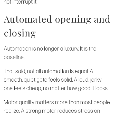
not interrupt it.
Automated opening and
closing
Automation is no longer a luxury. It is the
baseline.
That said, not all automation is equal. A
smooth, quiet gate feels solid. A loud, jerky
one feels cheap, no matter how good it looks.
Motor quality matters more than most people
realize. A strong motor reduces stress on