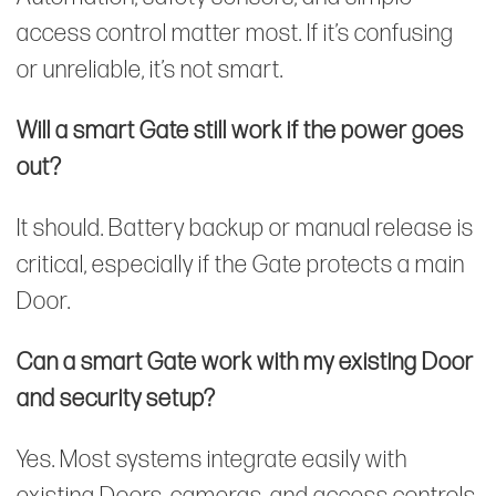
access control matter most. If it’s confusing
or unreliable, it’s not smart.
Will a smart Gate still work if the power goes
out?
It should. Battery backup or manual release is
critical, especially if the Gate protects a main
Door.
Can a smart Gate work with my existing Door
and security setup?
Yes. Most systems integrate easily with