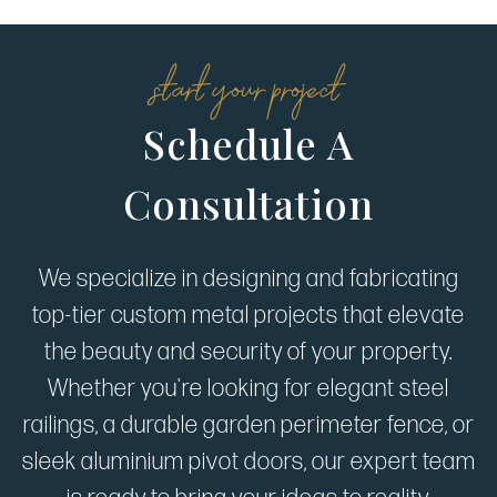
start your project
Schedule A
Consultation
We specialize in designing and fabricating
top-tier custom metal projects that elevate
the beauty and security of your property.
Whether you're looking for elegant steel
railings, a durable garden perimeter fence, or
sleek aluminium pivot doors, our expert team