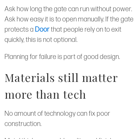
Ask how long the gate can run without power.
Ask how easy it is to open manually. If the gate
protects a
Door
that people rely on to exit
quickly, this is not optional.
Planning for failure is part of good design.
Materials still matter
more than tech
No amount of technology can fix poor
construction.