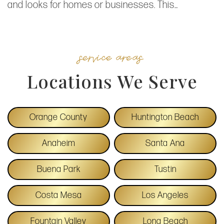
and looks for homes or businesses. This…
service areas
Locations We Serve
Orange County
Huntington Beach
Anaheim
Santa Ana
Buena Park
Tustin
Costa Mesa
Los Angeles
Fountain Valley
Long Beach