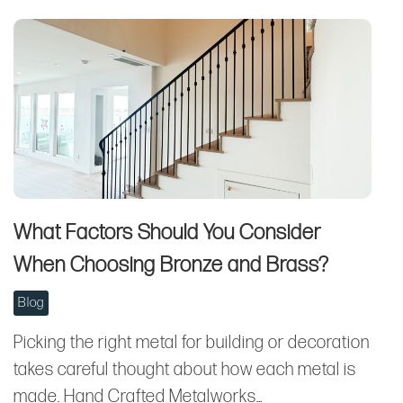
What Factors Should You Consider
When Choosing Bronze and Brass?
Blog
Picking the right metal for building or decoration
takes careful thought about how each metal is
made. Hand Crafted Metalworks…