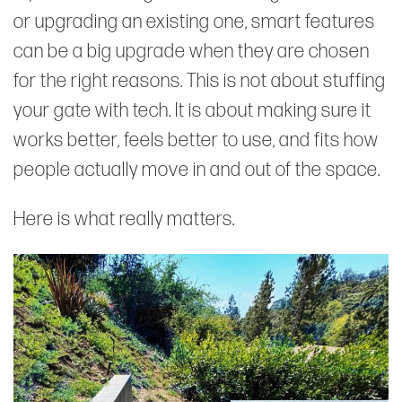
or upgrading an existing one, smart features
can be a big upgrade when they are chosen
for the right reasons. This is not about stuffing
your gate with tech. It is about making sure it
works better, feels better to use, and fits how
people actually move in and out of the space.
Here is what really matters.