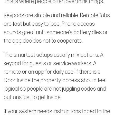
This is where people often overthink things.
Keypads are simple and reliable. Remote fobs
are fast but easy to lose. Phone access
sounds great until someone’s battery dies or
the app decides not to cooperate.
The smartest setups usually mix options. A
keypad for guests or service workers. A
remote or an app for daily use. If there is a
Door inside the property, access should feel
logical so people are not juggling codes and
buttons just to get inside.
If your system needs instructions taped to the