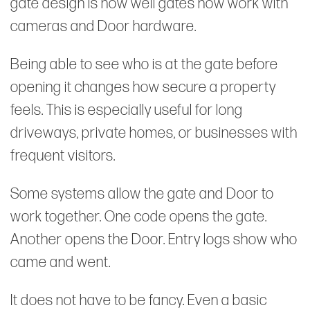
gate design is how well gates now work with
cameras and Door hardware.
Being able to see who is at the gate before
opening it changes how secure a property
feels. This is especially useful for long
driveways, private homes, or businesses with
frequent visitors.
Some systems allow the gate and Door to
work together. One code opens the gate.
Another opens the Door. Entry logs show who
came and went.
It does not have to be fancy. Even a basic