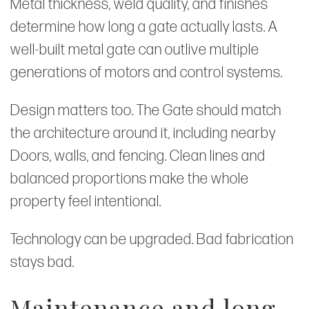
Metal thickness, weld quality, and finishes
determine how long a gate actually lasts. A
well-built metal gate can outlive multiple
generations of motors and control systems.
Design matters too. The Gate should match
the architecture around it, including nearby
Doors, walls, and fencing. Clean lines and
balanced proportions make the whole
property feel intentional.
Technology can be upgraded. Bad fabrication
stays bad.
Maintenance and long-