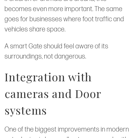
becomes even more important. The same
goes for businesses where foot traffic and
vehicles share space.
A smart Gate should feel aware of its
surroundings, not dangerous.
Integration with
cameras and Door
systems
One of the biggest improvements in modern