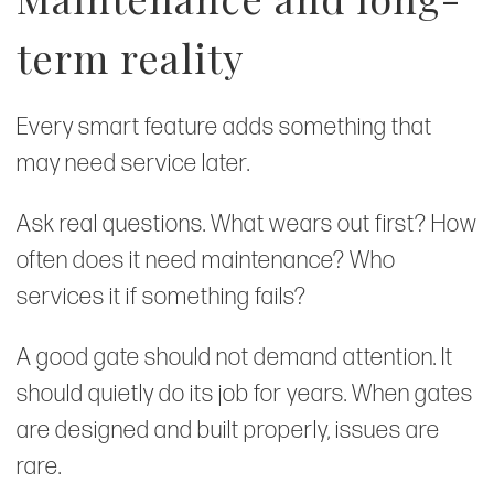
term reality
Every smart feature adds something that
may need service later.
Ask real questions. What wears out first? How
often does it need maintenance? Who
services it if something fails?
A good gate should not demand attention. It
should quietly do its job for years. When gates
are designed and built properly, issues are
rare.