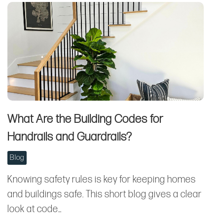
What Are the Building Codes for
Handrails and Guardrails?
Blog
Knowing safety rules is key for keeping homes
and buildings safe. This short blog gives a clear
look at code…